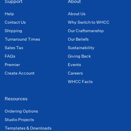
Support
About
Help
About Us
Contact Us
Why Switch to WHCC
Shipping
Our Craftsmanship
Turnaround Times
Our Beliefs
Sales Tax
Sustainability
FAQs
Giving Back
Premier
Events
Create Account
Careers
WHCC Facts
Resources
Ordering Options
Studio Projects
Templates & Downloads