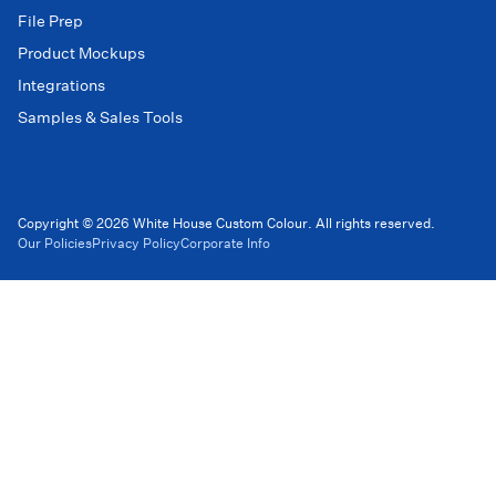
File Prep
Product Mockups
Integrations
Samples & Sales Tools
Copyright © 2026 White House Custom Colour. All rights reserved.
Our Policies
Privacy Policy
Corporate Info