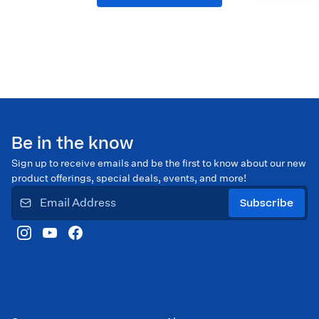
Be in the know
Sign up to receive emails and be the first to know about our new
product offerings, special deals, events, and more!
Subscribe