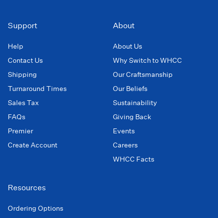
Support
About
Help
About Us
Contact Us
Why Switch to WHCC
Shipping
Our Craftsmanship
Turnaround Times
Our Beliefs
Sales Tax
Sustainability
FAQs
Giving Back
Premier
Events
Create Account
Careers
WHCC Facts
Resources
Ordering Options