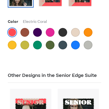
Color
Electric Coral
Other Designs in the Senior Edge Suite