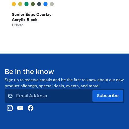
Senior Edge Overlay
Acrylic Block
1 Photo
Be in the know
Sign up to receive emails and be the first to know about our new
product offerings, special deals, events, and more!
Subscribe