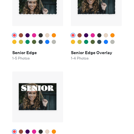
Senior Edge
Senior Edge Overlay
1-5 Photos
1-4 Photos