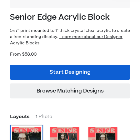
Senior Edge Acrylic Block
5×7″ print mounted to 1″ thick crystal clear acrylic to create
a free-standing display.
Learn more about our Designer
Acrylic Blocks.
From $58.00
Start Designing
Browse Matching Designs
Layouts
1 Photo