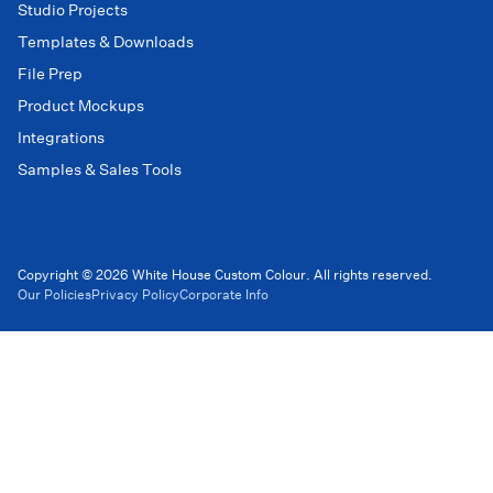
Studio Projects
Templates & Downloads
File Prep
Product Mockups
Integrations
Samples & Sales Tools
Copyright © 2026 White House Custom Colour. All rights reserved.
Our Policies
Privacy Policy
Corporate Info