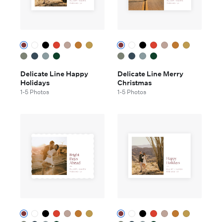
Delicate Line Happy
Delicate Line Merry
Holidays
Christmas
1-5 Photos
1-5 Photos