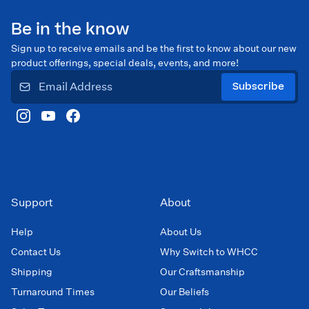
Be in the know
Sign up to receive emails and be the first to know about our new
product offerings, special deals, events, and more!
Subscribe
Support
About
Help
About Us
Contact Us
Why Switch to WHCC
Shipping
Our Craftsmanship
Turnaround Times
Our Beliefs