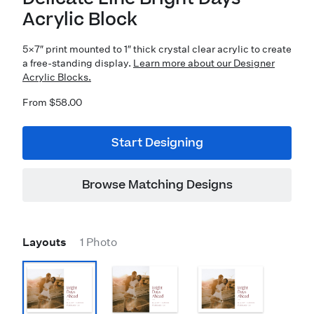
Acrylic Block
5×7″ print mounted to 1″ thick crystal clear acrylic to create
a free-standing display.
Learn more about our Designer
Acrylic Blocks.
From $58.00
Start Designing
Browse Matching Designs
Layouts
1 Photo