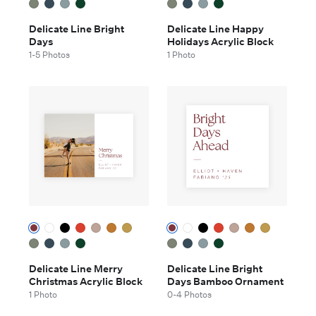
Delicate Line Bright
Delicate Line Happy
Days
Holidays Acrylic Block
1-5 Photos
1 Photo
Delicate Line Merry
Delicate Line Bright
Christmas Acrylic Block
Days Bamboo Ornament
1 Photo
0-4 Photos