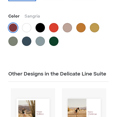
Color
Sangria
Other Designs in the Delicate Line Suite