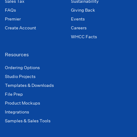
Sales Tax
Sustainability
FAQs
Giving Back
Premier
Events
Create Account
Careers
WHCC Facts
Resources
Ordering Options
Studio Projects
Templates & Downloads
File Prep
Product Mockups
Integrations
Samples & Sales Tools