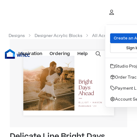
Designs
Designer Acrylic Blocks
All Acrylic Blocks
Create an 
Sign I
Inspiration
Prints
Ordering
Albums & Books
Help
Wall Art
Cards
Studio Pro
Order Trac
Payment L
Account Se
Delicate Line Bright Days