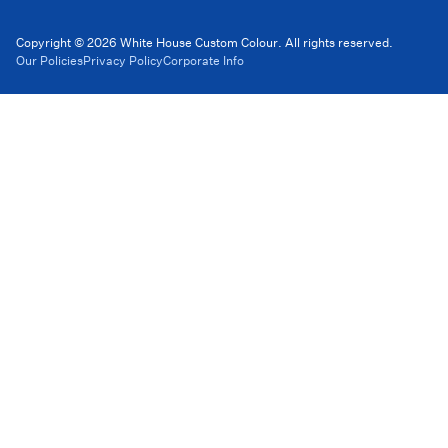
Copyright © 2026 White House Custom Colour. All rights reserved.
Our Policies
Privacy Policy
Corporate Info