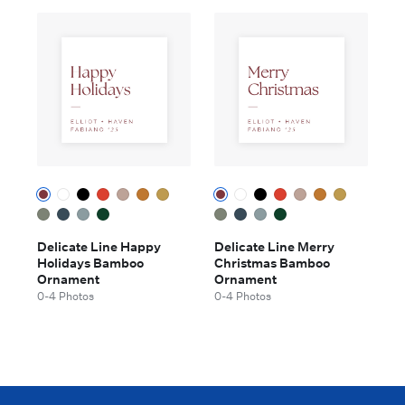
Delicate Line Happy
Delicate Line Merry
Holidays Bamboo
Christmas Bamboo
Ornament
Ornament
0-4 Photos
0-4 Photos