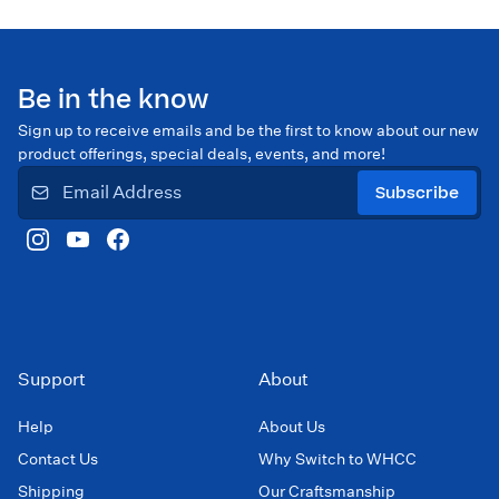
Be in the know
Sign up to receive emails and be the first to know about our new
product offerings, special deals, events, and more!
Subscribe
Support
About
Help
About Us
Contact Us
Why Switch to WHCC
Shipping
Our Craftsmanship