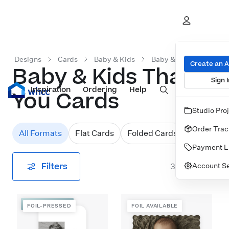
Designs
Cards
Baby & Kids
Baby & Kids Thank You
Create an 
Baby & Kids Thank
Sign I
Inspiration
Prints
Ordering
Albums & Books
Help
Wall Art
Cards
You Cards
Studio Pro
Order Trac
All Formats
Flat Cards
Folded Cards
Payment L
Filters
Account Se
31
designs
FOIL-PRESSED
FOIL-PRESSED
FOIL AVAILABLE