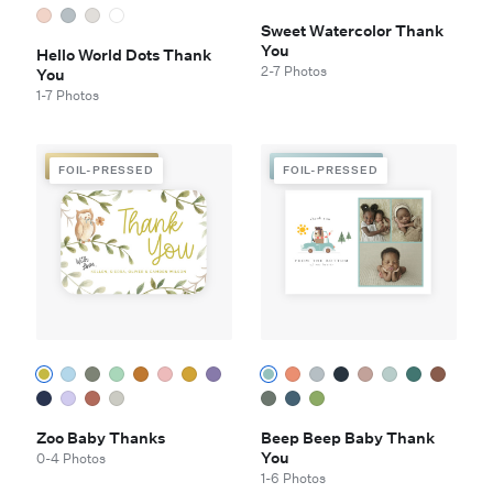
Sweet Watercolor Thank
You
Hello World Dots Thank
2-7 Photos
You
1-7 Photos
FOIL-PRESSED
FOIL-PRESSED
FOIL-PRESSED
FOIL-PRESSED
Zoo Baby Thanks
Beep Beep Baby Thank
You
0-4 Photos
1-6 Photos