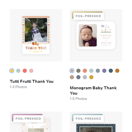
FOIL-PRESSED
FOIL-PRESSED
Tutti Frutti Thank You
1-3 Photos
Monogram Baby Thank
You
1-5 Photos
FOIL-PRESSED
FOIL-PRESSED
FOIL-PRESSED
FOIL-PRESSED