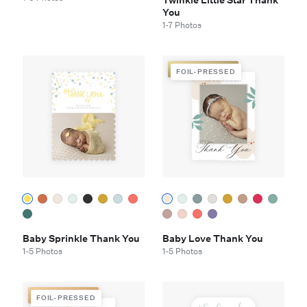
Twinkle Little Star Thank
You
1-7 Photos
FOIL-PRESSED
FOIL-PRESSED
Baby Sprinkle Thank You
Baby Love Thank You
1-5 Photos
1-5 Photos
FOIL-PRESSED
FOIL-PRESSED