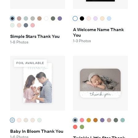
A Welcome Name Thank
You
Simple Stars Thank You
1-3 Photos
1-8 Photos
FOIL AVAILABLE
Baby In Bloom Thank You
1-6 Photos