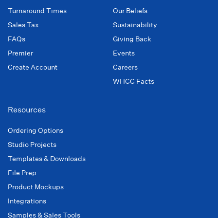
Turnaround Times
Our Beliefs
Sales Tax
Sustainability
FAQs
Giving Back
Premier
Events
Create Account
Careers
WHCC Facts
Resources
Ordering Options
Studio Projects
Templates & Downloads
File Prep
Product Mockups
Integrations
Samples & Sales Tools