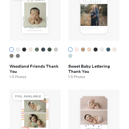
Woodland Friends Thank
Sweet Baby Lettering
You
Thank You
1-5 Photos
1-5 Photos
FOIL AVAILABLE