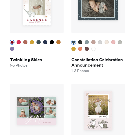
Twinkling Skies
Constellation Celebration
Announcement
1-5 Photos
1-3 Photos