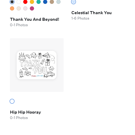
Celestial Thank You
1-6 Photos
Thank You And Beyond!
0-1 Photos
Hip Hip Hooray
0-1 Photos