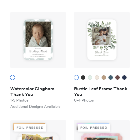
Watercolor Gingham
Rustic Leaf Frame Thank
Thank You
You
1-3 Photos
0-4 Photos
Additional Designs Available
FOIL-PRESSED
FOIL-PRESSED
FOIL-PRESSED
FOIL-PRESSED