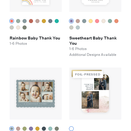
Rainbow Baby Thank You
Sweetheart Baby Thank
You
1-6 Photos
1-6 Photos
Additional Designs Available
FOIL-PRESSED
FOIL-PRESSED