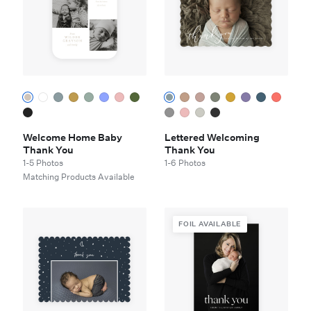
Welcome Home Baby
Lettered Welcoming
Thank You
Thank You
1-5 Photos
1-6 Photos
Matching Products Available
FOIL AVAILABLE