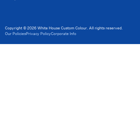
Copyright © 2026 White House Custom Colour. All rights reserved.
Our Policies
Privacy Policy
Corporate Info