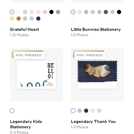
Grateful Heart
Little Bunnies Stationery
1-12 Photos
1-5 Photos
FOIL-PRESSED
FOIL-PRESSED
FOIL-PRESSED
FOIL-PRESSED
Legendary Kids
Legendary Thank You
Stationery
1-3 Photos
0-3 Photos