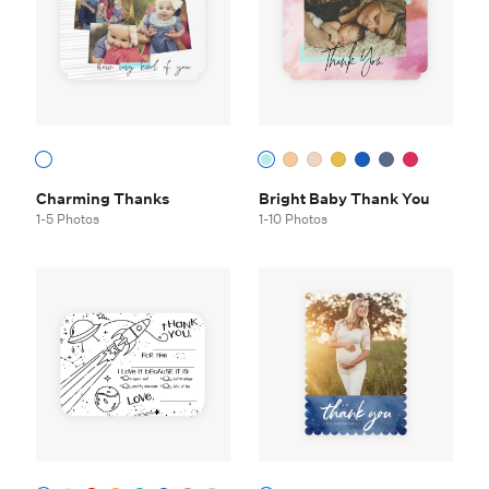
Charming Thanks
Bright Baby Thank You
1-5 Photos
1-10 Photos