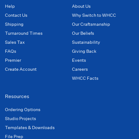
Help
About Us
Contact Us
Why Switch to WHCC
Shipping
Our Craftsmanship
Turnaround Times
Our Beliefs
Sales Tax
Sustainability
FAQs
Giving Back
Premier
Events
Create Account
Careers
WHCC Facts
Resources
Ordering Options
Studio Projects
Templates & Downloads
File Prep