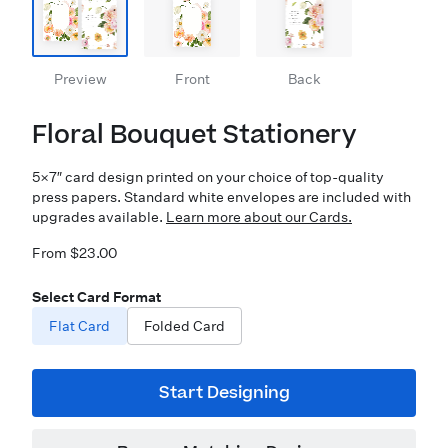
Preview
Front
Back
Floral Bouquet Stationery
5×7″ card design printed on your choice of top-quality
press papers. Standard white envelopes are included with
upgrades available.
Learn more about our Cards.
From $23.00
Select Card Format
Flat Card
Folded Card
Start Designing