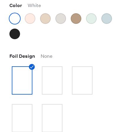
Color
White
Foil Design
None