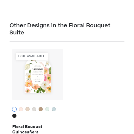
Other Designs in the Floral Bouquet
Suite
FOIL AVAILABLE
Floral Bouquet
Quinceañera