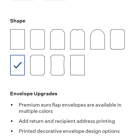
Shape
Envelope Upgrades
Premium euro flap envelopes are available in
multiple colors
Add return and recipient address printing
Printed decorative envelope design options