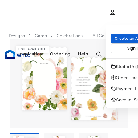
Designs
Cards
Celebrations
All Celebration Cards
Create an 
Sign I
FOIL AVAILABLE
Inspiration
Prints
Ordering
Albums & Books
Help
Wall Art
Cards
Studio Pro
Order Trac
Payment L
Account Se