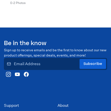
0-2 Photos
Be in the know
Sign up to receive emails and be the first to know about our new
product offerings, special deals, events, and more!
Subscribe
Support
About