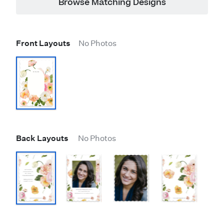
Browse Matching Designs
Front Layouts
No Photos
Back Layouts
No Photos