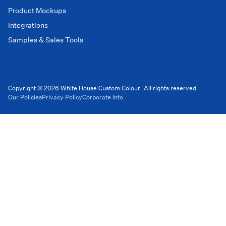
Product Mockups
Integrations
Samples & Sales Tools
Copyright © 2026 White House Custom Colour. All rights reserved.
Our Policies
Privacy Policy
Corporate Info