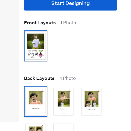
Start Designing
Front Layouts
1 Photo
Back Layouts
1 Photo