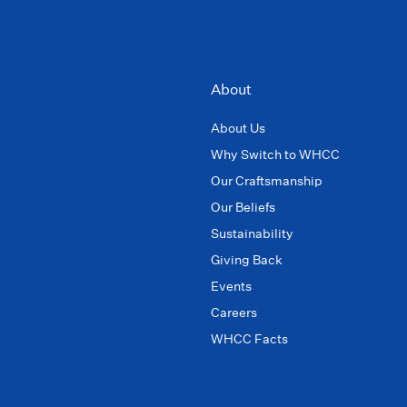
About
About Us
Why Switch to WHCC
Our Craftsmanship
Our Beliefs
Sustainability
Giving Back
Events
Careers
WHCC Facts