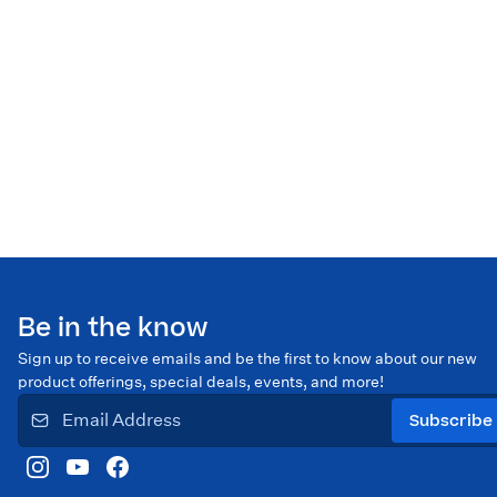
Be in the know
Sign up to receive emails and be the first to know about our new
product offerings, special deals, events, and more!
Subscribe