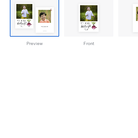
Preview
Front