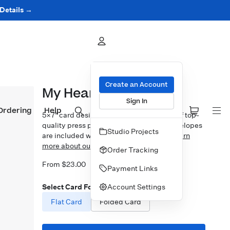
 Details →
Create an Account
My Heart Beets
Sign In
Ordering
Help
5×7″ card design printed on your choice of top-
quality press papers. Standard white envelopes
Studio Projects
are included with upgrades available.
Learn
more about our Cards.
Order Tracking
From $23.00
Payment Links
Account Settings
Select Card Format
Flat Card
Folded Card