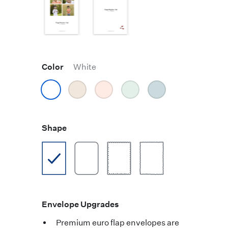
Color
White
Shape
Envelope Upgrades
Premium euro flap envelopes are