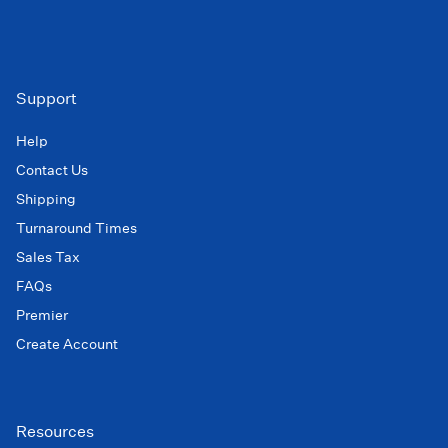
Support
Help
Contact Us
Shipping
Turnaround Times
Sales Tax
FAQs
Premier
Create Account
Resources