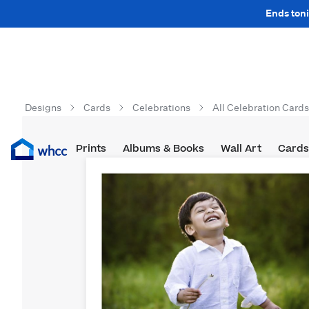
Ends toni
Designs
Cards
Celebrations
All Celebration Cards
Prints
Albums & Books
Wall Art
Cards