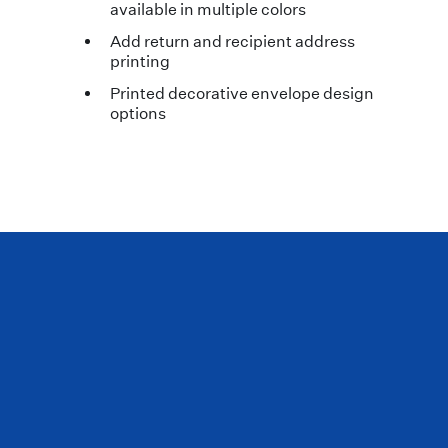
available in multiple colors
Add return and recipient address
printing
Printed decorative envelope design
options