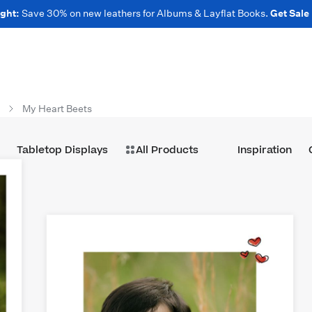
ght:
Save 30% on new leathers for Albums & Layflat Books.
Get Sale
My Heart Beets
Tabletop Displays
All Products
Inspiration