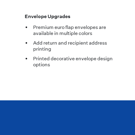
Envelope Upgrades
Premium euro flap envelopes are
available in multiple colors
Add return and recipient address
printing
Printed decorative envelope design
options