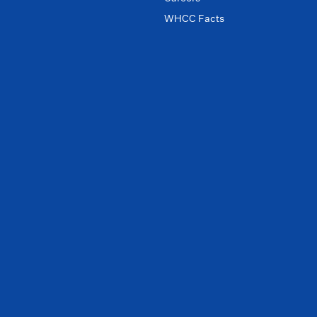
WHCC Facts