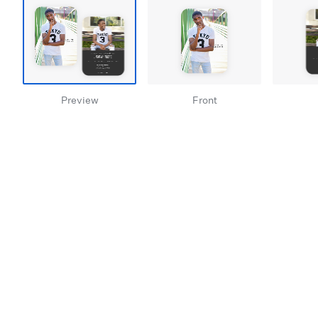
Preview
Front