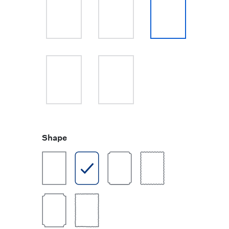
Shape