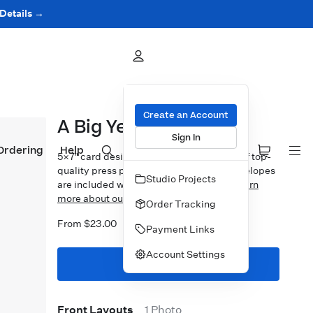
 Details →
Create an Account
A Big Year
Sign In
Ordering
Help
5×7″ card design printed on your choice of top-
quality press papers. Standard white envelopes
Studio Projects
are included with upgrades available.
Learn
more about our Cards.
Order Tracking
From $23.00
Payment Links
Account Settings
Start Designing
Front Layouts
1 Photo