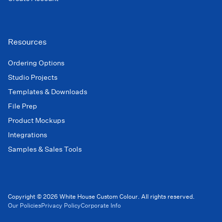
Resources
Ordering Options
Studio Projects
Templates & Downloads
File Prep
Product Mockups
Integrations
Samples & Sales Tools
Copyright © 2026 White House Custom Colour. All rights reserved.
Our Policies
Privacy Policy
Corporate Info