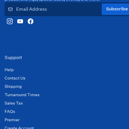
Subscribe
Support
Help
Contact Us
Shipping
Turnaround Times
Sales Tax
FAQs
Premier
Create Account