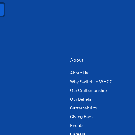
About
About Us
Why Switch to WHCC
Our Craftsmanship
Our Beliefs
Sustainability
Giving Back
Events
Careers