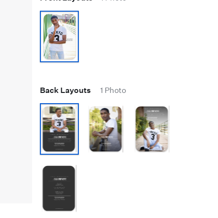
Back Layouts
1 Photo