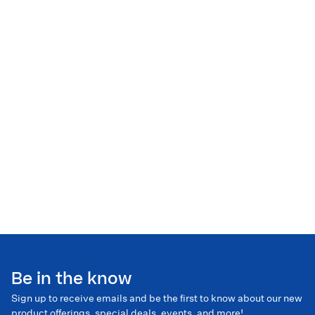
Be in the know
Sign up to receive emails and be the first to know about our new
product offerings, special deals, events, and more!