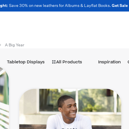
ght:
Save 30% on new leathers for Albums & Layflat Books.
Get Sale
A Big Year
Tabletop Displays
All Products
Inspiration