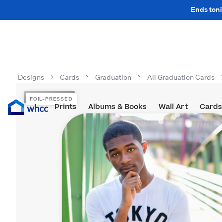
Ends toni
Designs
Cards
Graduation
All Graduation Cards
FOIL-PRESSED
FOIL-PRESSED
Prints
Albums & Books
Wall Art
Cards