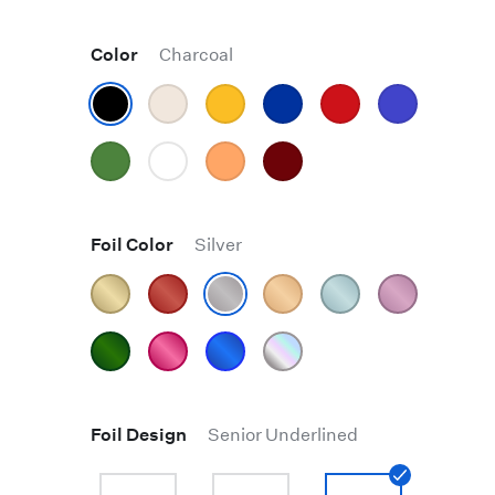
Color
Charcoal
Foil Color
Silver
Foil Design
Senior Underlined