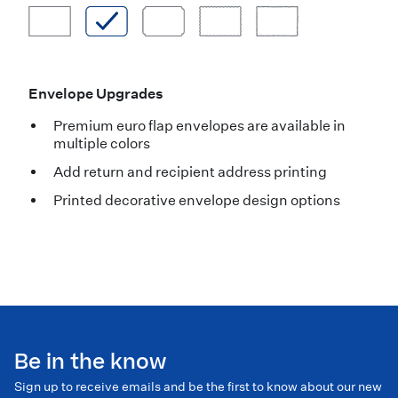
Envelope Upgrades
Premium euro flap envelopes are available in
multiple colors
Add return and recipient address printing
Printed decorative envelope design options
Be in the know
Sign up to receive emails and be the first to know about our new