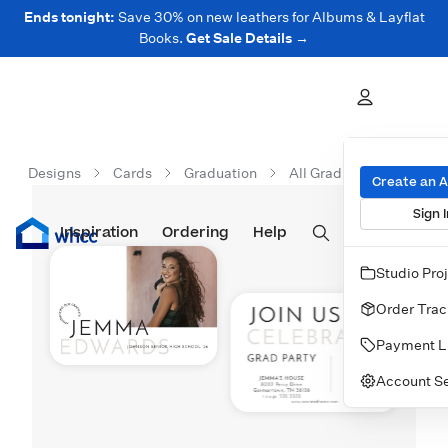
Ends tonight:
Save 30% on new leathers for Albums & Layflat
Books.
Get Sale Details →
Designs
Cards
Graduation
All Graduation Cards
Create an 
Sign I
Inspiration
Prints
Ordering
Albums & Books
Help
Wall Art
Cards
Studio Pro
Order Trac
Payment L
Account Se