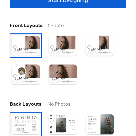
Start Designing
Front Layouts
1 Photo
Back Layouts
No Photos