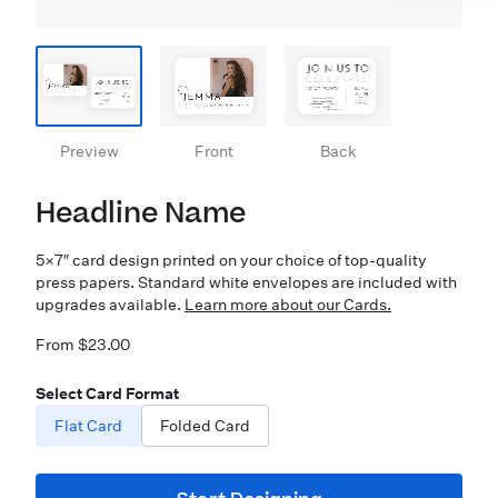
Preview
Front
Back
Headline Name
5×7″ card design printed on your choice of top-quality
press papers. Standard white envelopes are included with
upgrades available.
Learn more about our Cards.
From $23.00
Select Card Format
Flat Card
Folded Card