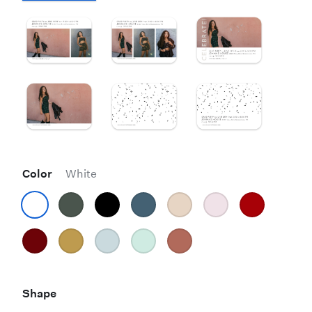
Color
White
Shape