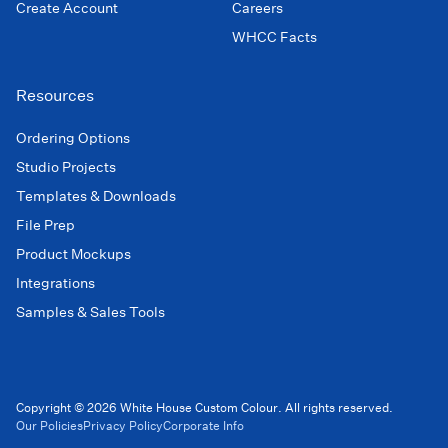
Create Account
Careers
WHCC Facts
Resources
Ordering Options
Studio Projects
Templates & Downloads
File Prep
Product Mockups
Integrations
Samples & Sales Tools
Copyright © 2026 White House Custom Colour. All rights reserved.
Our Policies
Privacy Policy
Corporate Info