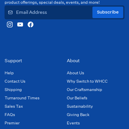
product offerings, special deals, events, and more!
Subscribe
Support
About
Help
About Us
Contact Us
Why Switch to WHCC
Shipping
Our Craftsmanship
Turnaround Times
Our Beliefs
Sales Tax
Sustainability
FAQs
Giving Back
Premier
Events