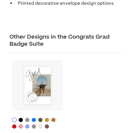
Printed decorative envelope design options
Other Designs in the Congrats Grad
Badge Suite