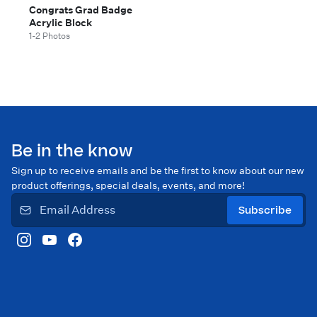
Congrats Grad Badge
Acrylic Block
1-2 Photos
Be in the know
Sign up to receive emails and be the first to know about our new
product offerings, special deals, events, and more!
Subscribe