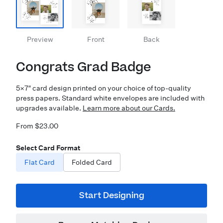
Preview
Front
Back
Congrats Grad Badge
5×7″ card design printed on your choice of top-quality
press papers. Standard white envelopes are included with
upgrades available.
Learn more about our Cards.
From $23.00
Select Card Format
Flat Card
Folded Card
Start Designing