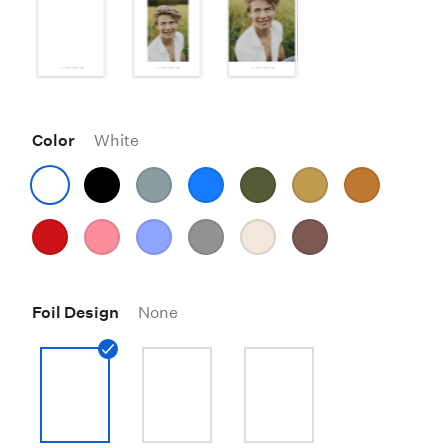
Color
White
Foil Design
None