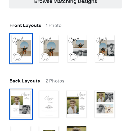
Browse Matching Designs
Front Layouts
1 Photo
Back Layouts
2 Photos