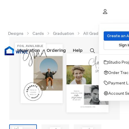
Designs
Cards
Graduation
All Graduation Cards
Create an 
Sign I
FOIL AVAILABLE
Inspiration
Prints
Ordering
Albums & Books
Help
Wall Art
Cards
Studio Pro
Order Trac
Payment L
Account Se