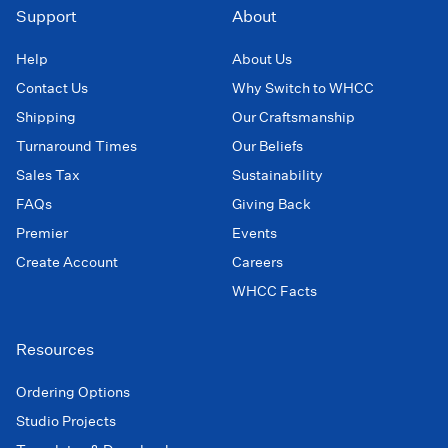
Support
About
Help
About Us
Contact Us
Why Switch to WHCC
Shipping
Our Craftsmanship
Turnaround Times
Our Beliefs
Sales Tax
Sustainability
FAQs
Giving Back
Premier
Events
Create Account
Careers
WHCC Facts
Resources
Ordering Options
Studio Projects