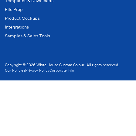
Templates & Downloads
File Prep
Product Mockups
Integrations
Samples & Sales Tools
Copyright © 2026 White House Custom Colour. All rights reserved.
Our Policies
Privacy Policy
Corporate Info