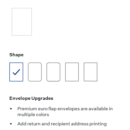
Shape
Envelope Upgrades
Premium euro flap envelopes are available in
multiple colors
Add return and recipient address printing