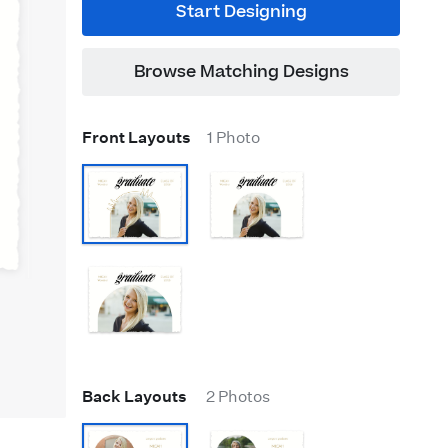
Start Designing
Browse Matching Designs
Front Layouts
1 Photo
Back Layouts
2 Photos