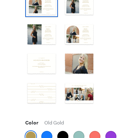
Color
Old Gold