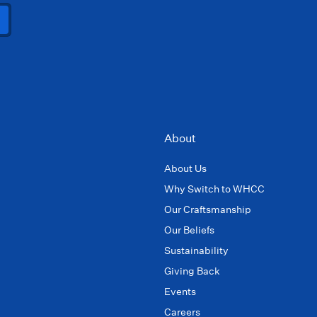
About
About Us
Why Switch to WHCC
Our Craftsmanship
Our Beliefs
Sustainability
Giving Back
Events
Careers