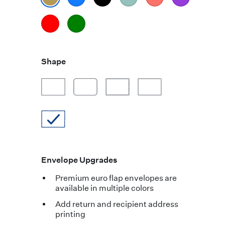
Shape
Envelope Upgrades
Premium euro flap envelopes are
available in multiple colors
Add return and recipient address
printing