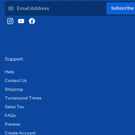
Subscribe
Support
Help
Contact Us
Shipping
Turnaround Times
Sales Tax
FAQs
Premier
Create Account