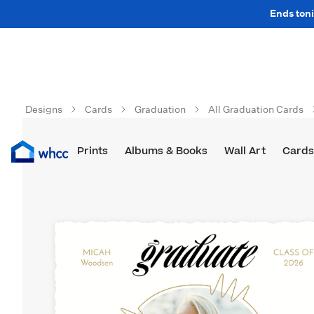
Ends toni
Designs
Cards
Graduation
All Graduation Cards
Prints
Albums & Books
Wall Art
Cards