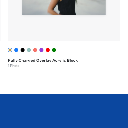
Fully Charged Overlay Acrylic Block
1 Photo