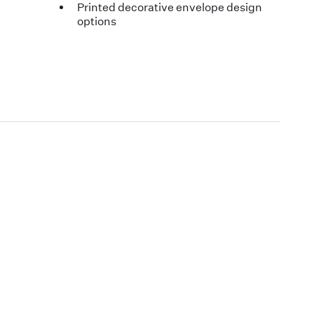
Printed decorative envelope design
options