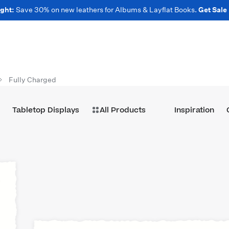
ght:
Save 30% on new leathers for Albums & Layflat Books.
Get Sale
Fully Charged
Tabletop Displays
All Products
Inspiration