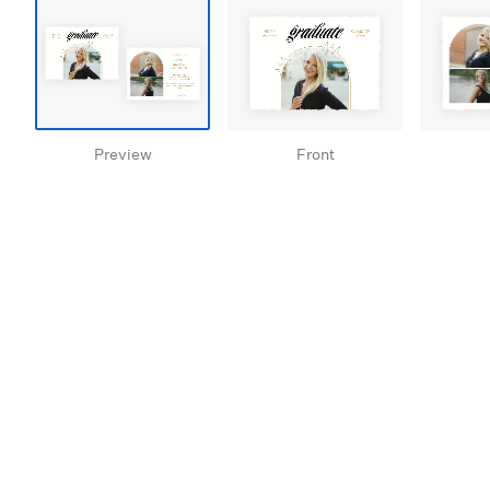
Preview
Front