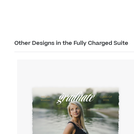
Other Designs in the Fully Charged Suite