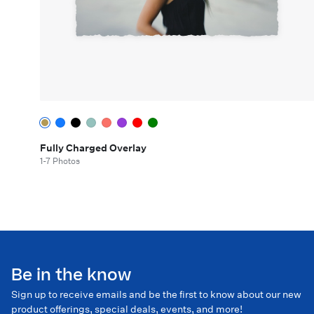
Fully Charged Overlay
1-7 Photos
Be in the know
Sign up to receive emails and be the first to know about our new
product offerings, special deals, events, and more!