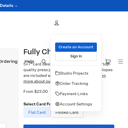
 Details →
Create an Account
Fully Charged
Sign In
Ordering
Help
5×7″ card design printed on your choice of top-
quality press papers. Standard white envelopes
Studio Projects
are included with upgrades available.
Learn
more about our Cards.
Order Tracking
From $23.00
Payment Links
Account Settings
Select Card Format
Flat Card
Folded Card