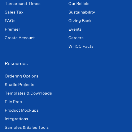
Turnaround Times
Our Beliefs
Sales Tax
Sustainability
FAQs
Giving Back
Premier
Events
Create Account
Careers
WHCC Facts
Resources
Ordering Options
Studio Projects
Templates & Downloads
File Prep
Product Mockups
Integrations
Samples & Sales Tools