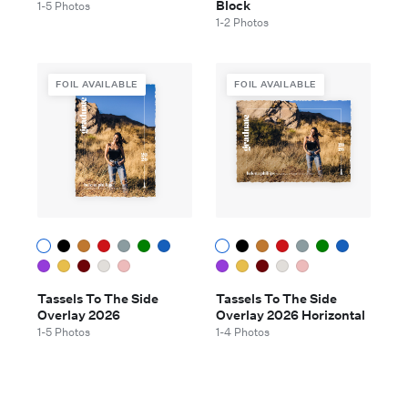
Block
1-5 Photos
1-2 Photos
FOIL AVAILABLE
FOIL AVAILABLE
Tassels To The Side
Tassels To The Side
Overlay 2026
Overlay 2026 Horizontal
1-5 Photos
1-4 Photos