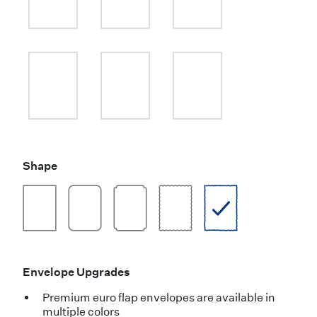
Shape
Envelope Upgrades
Premium euro flap envelopes are available in
multiple colors