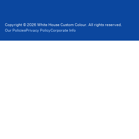
Copyright © 2026 White House Custom Colour. All rights reserved.
Our Policies
Privacy Policy
Corporate Info