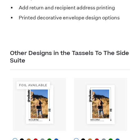
Add return and recipient address printing
Printed decorative envelope design options
Other Designs in the Tassels To The Side
Suite
FOIL AVAILABLE