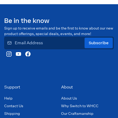
Be in the know
Sign up to receive emails and be the first to know about our new
product offerings, special deals, events, and more!
Subscribe
Support
About
Help
About Us
Contact Us
Why Switch to WHCC
Shipping
Our Craftsmanship