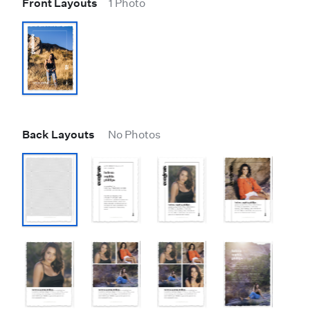
Front Layouts
1 Photo
Back Layouts
No Photos