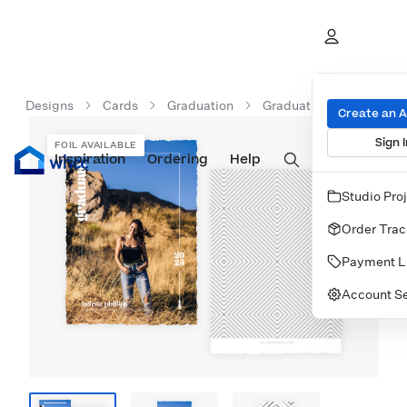
Designs
Cards
Graduation
Graduation Announcem
Create an 
Sign I
FOIL AVAILABLE
Inspiration
Prints
Ordering
Albums & Books
Help
Wall Art
Cards
Studio Pro
Order Trac
Payment L
Account Se