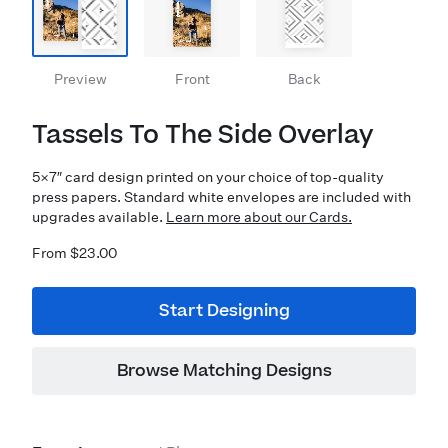
Preview
Front
Back
Tassels To The Side Overlay
5×7″ card design printed on your choice of top-quality
press papers. Standard white envelopes are included with
upgrades available.
Learn more about our Cards.
From $23.00
Start Designing
Browse Matching Designs