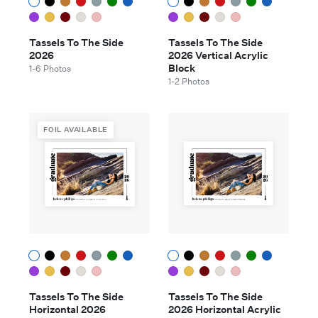
Tassels To The Side
Tassels To The Side
2026
2026 Vertical Acrylic
Block
1-6 Photos
1-2 Photos
FOIL AVAILABLE
Tassels To The Side
Tassels To The Side
Horizontal 2026
2026 Horizontal Acrylic