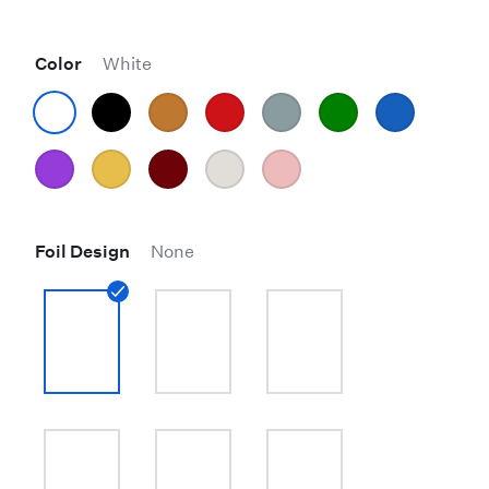
Color
White
Foil Design
None