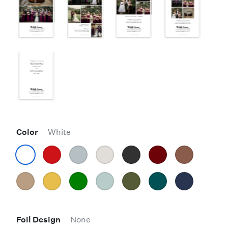
Color
White
Foil Design
None