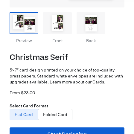
Preview
Front
Back
Christmas Serif
5×7″ card design printed on your choice of top-quality
press papers. Standard white envelopes are included with
upgrades available.
Learn more about our Cards.
From $23.00
Select Card Format
Flat Card
Folded Card