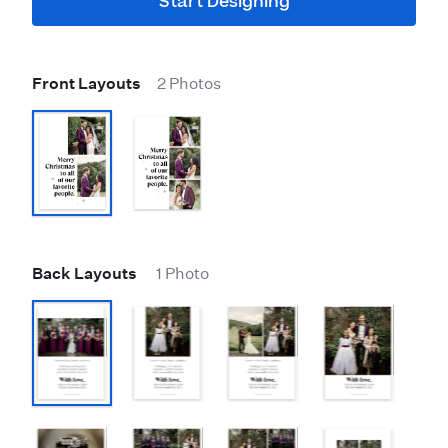
Start Designing
Front Layouts
2 Photos
Back Layouts
1 Photo