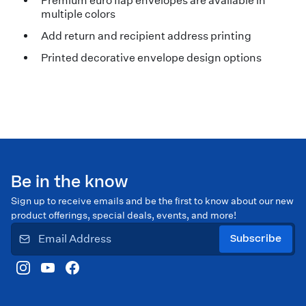
Premium euro flap envelopes are available in
multiple colors
Add return and recipient address printing
Printed decorative envelope design options
Be in the know
Sign up to receive emails and be the first to know about our new
product offerings, special deals, events, and more!
Subscribe