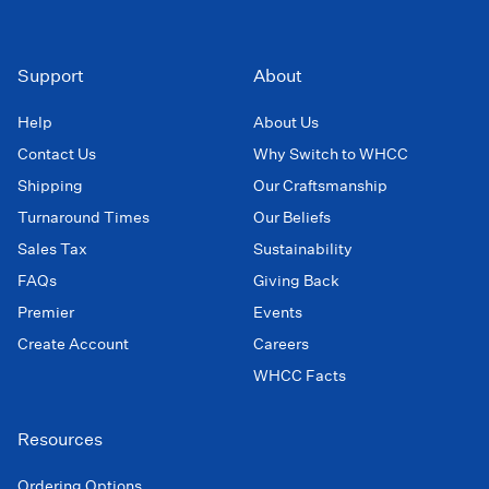
Support
About
Help
About Us
Contact Us
Why Switch to WHCC
Shipping
Our Craftsmanship
Turnaround Times
Our Beliefs
Sales Tax
Sustainability
FAQs
Giving Back
Premier
Events
Create Account
Careers
WHCC Facts
Resources
Ordering Options