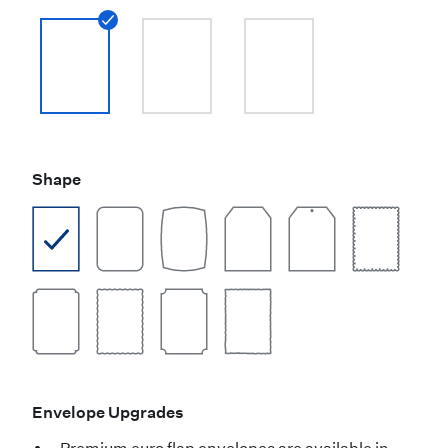
Shape
Envelope Upgrades