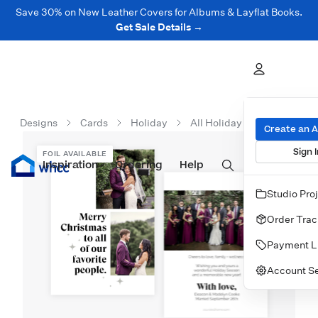
Save 30% on New Leather Covers for Albums & Layflat Books.
Get Sale Details →
Designs
Cards
Holiday
All Holiday Cards
Chri
Create an 
Sign I
FOIL AVAILABLE
Inspiration
Prints
Ordering
Albums & Books
Help
Wall Art
Cards
Studio Pro
Order Trac
Payment L
Account Se