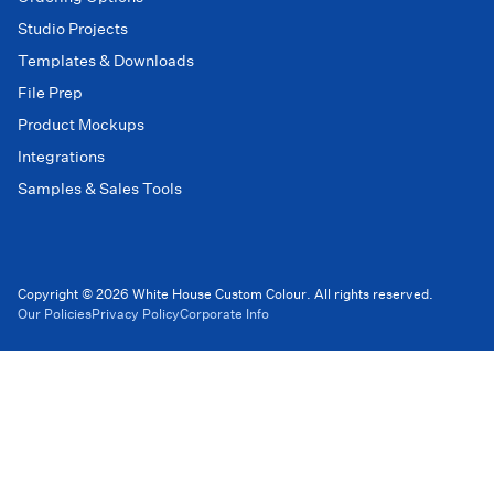
Studio Projects
Templates & Downloads
File Prep
Product Mockups
Integrations
Samples & Sales Tools
Copyright © 2026 White House Custom Colour. All rights reserved.
Our Policies
Privacy Policy
Corporate Info