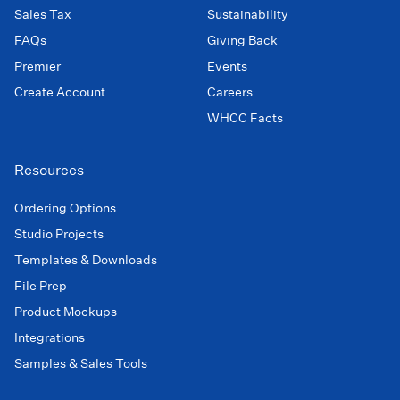
Sales Tax
Sustainability
FAQs
Giving Back
Premier
Events
Create Account
Careers
WHCC Facts
Resources
Ordering Options
Studio Projects
Templates & Downloads
File Prep
Product Mockups
Integrations
Samples & Sales Tools