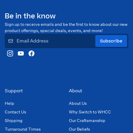
Be in the know
Sign up to receive emails and be the first to know about our new
product offerings, special deals, events, and more!
Subscribe
Support
About
Help
About Us
Contact Us
Why Switch to WHCC
Shipping
Our Craftsmanship
Turnaround Times
Our Beliefs