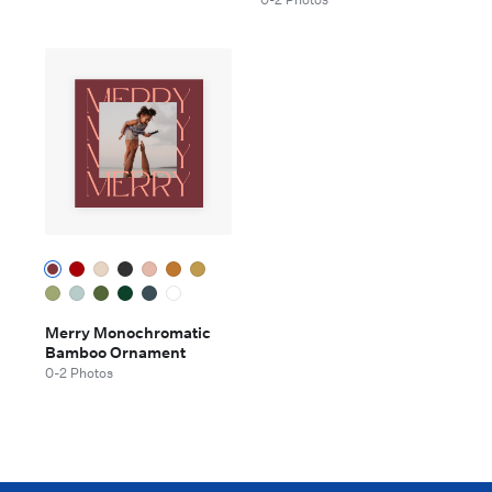
Merry Monochromatic
Bamboo Ornament
0-2 Photos