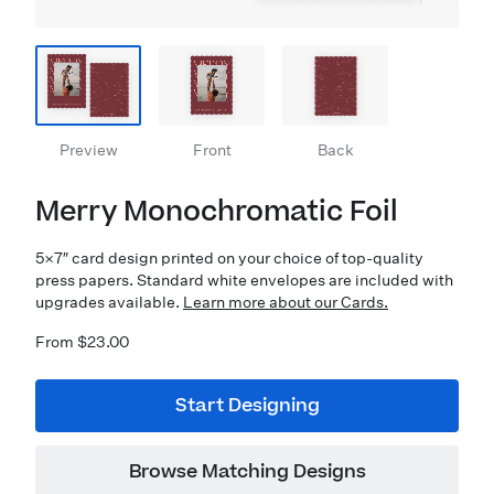
Preview
Front
Back
Merry Monochromatic Foil
5×7″ card design printed on your choice of top-quality
press papers. Standard white envelopes are included with
upgrades available.
Learn more about our Cards.
From $23.00
Start Designing
Browse Matching Designs