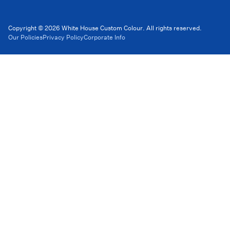
Copyright © 2026 White House Custom Colour. All rights reserved.
Our Policies
Privacy Policy
Corporate Info