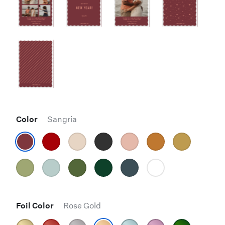
Color
Sangria
Foil Color
Rose Gold