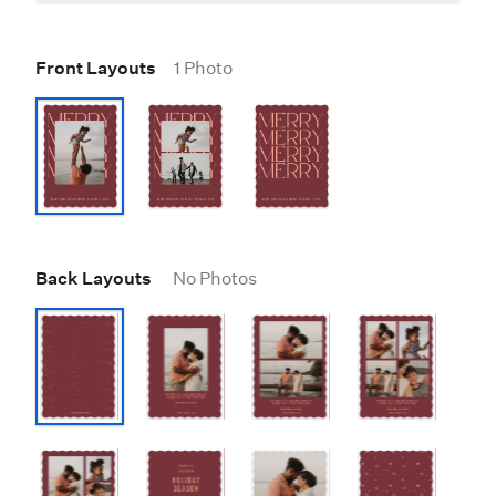
Front Layouts
1 Photo
Back Layouts
No Photos