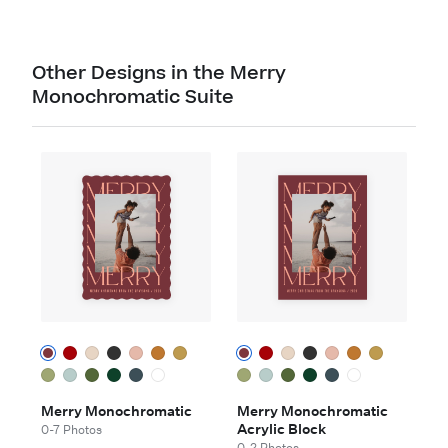
Other Designs in the Merry
Monochromatic Suite
Merry Monochromatic
Merry Monochromatic
Acrylic Block
0-7 Photos
0-2 Photos