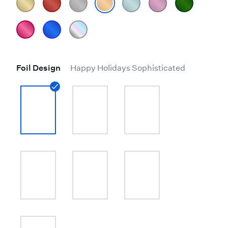
Foil Design
Happy Holidays Sophisticated