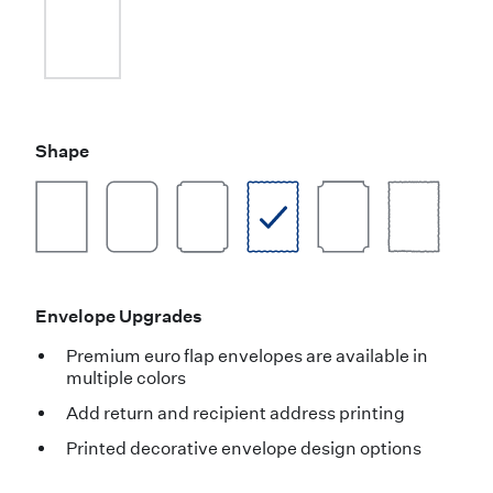
Shape
Envelope Upgrades
Premium euro flap envelopes are available in
multiple colors
Add return and recipient address printing
Printed decorative envelope design options