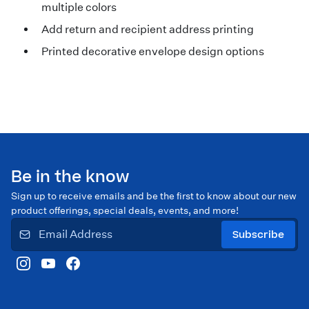
multiple colors
Add return and recipient address printing
Printed decorative envelope design options
Be in the know
Sign up to receive emails and be the first to know about our new
product offerings, special deals, events, and more!
Subscribe