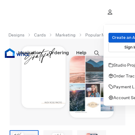
Designs
Cards
Marketing
Popular Marketing Cards
Create an 
Sign I
Inspiration
Prints
Ordering
Albums & Books
Help
Wall Art
Cards
Studio Pro
Order Trac
Payment L
Account Se