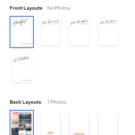
Front Layouts
No Photos
Back Layouts
7 Photos