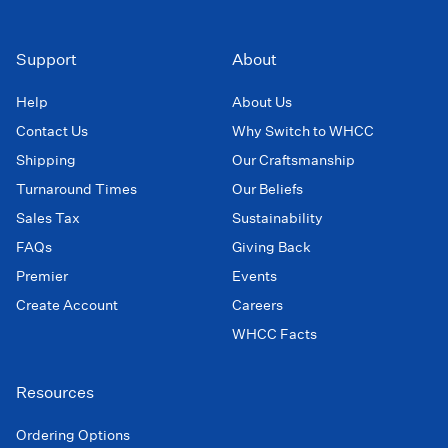
Support
About
Help
About Us
Contact Us
Why Switch to WHCC
Shipping
Our Craftsmanship
Turnaround Times
Our Beliefs
Sales Tax
Sustainability
FAQs
Giving Back
Premier
Events
Create Account
Careers
WHCC Facts
Resources
Ordering Options