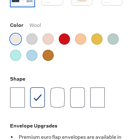
Color
Wool
Shape
Envelope Upgrades
Premium euro flap envelopes are available in