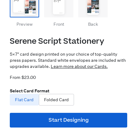
Preview
Front
Back
Serene Script Stationery
5×7″ card design printed on your choice of top-quality
press papers. Standard white envelopes are included with
upgrades available.
Learn more about our Cards.
From $23.00
Select Card Format
Flat Card
Folded Card
Start Designing