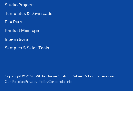
Studio Projects
Templates & Downloads
File Prep
Product Mockups
Integrations
Samples & Sales Tools
Copyright © 2026 White House Custom Colour. All rights reserved.
Our Policies
Privacy Policy
Corporate Info