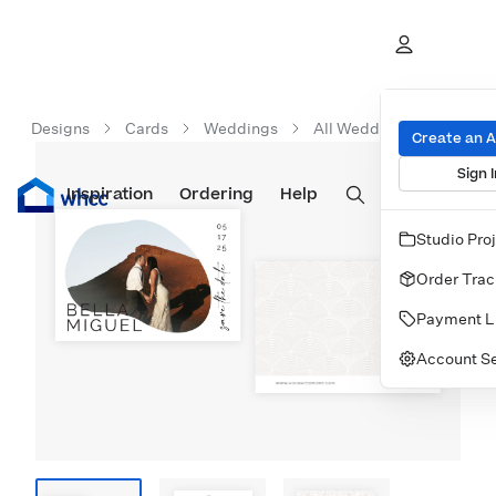
Designs
Cards
Weddings
All Wedding Cards
T
Create an 
Sign I
Inspiration
Prints
Ordering
Albums & Books
Help
Wall Art
Cards
Studio Pro
Order Trac
Payment L
Account Se