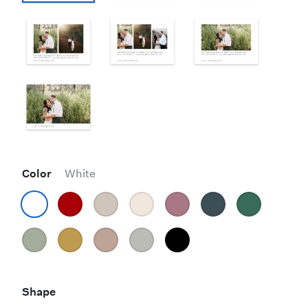
Color
White
Shape