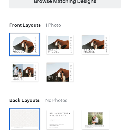
Browse Matching Designs
Front Layouts
1 Photo
Back Layouts
No Photos