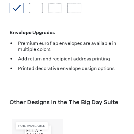
Envelope Upgrades
Premium euro flap envelopes are available in
multiple colors
Add return and recipient address printing
Printed decorative envelope design options
Other Designs in the The Big Day Suite
FOIL AVAILABLE