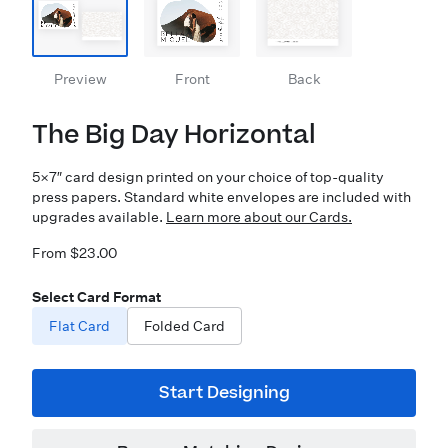
Preview
Front
Back
The Big Day Horizontal
5×7″ card design printed on your choice of top-quality
press papers. Standard white envelopes are included with
upgrades available.
Learn more about our Cards.
From $23.00
Select Card Format
Flat Card
Folded Card
Start Designing