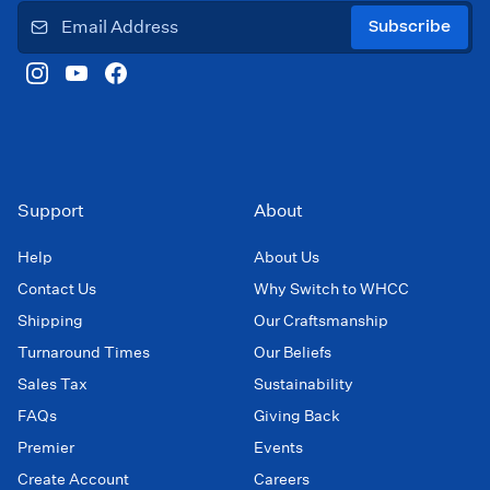
Subscribe
Support
About
Help
About Us
Contact Us
Why Switch to WHCC
Shipping
Our Craftsmanship
Turnaround Times
Our Beliefs
Sales Tax
Sustainability
FAQs
Giving Back
Premier
Events
Create Account
Careers