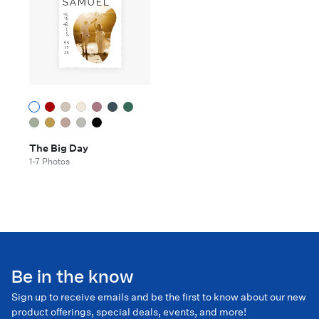
The Big Day
1-7 Photos
Be in the know
Sign up to receive emails and be the first to know about our new
product offerings, special deals, events, and more!