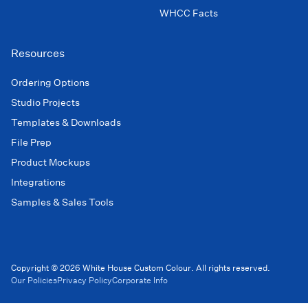
WHCC Facts
Resources
Ordering Options
Studio Projects
Templates & Downloads
File Prep
Product Mockups
Integrations
Samples & Sales Tools
Copyright © 2026 White House Custom Colour. All rights reserved.
Our Policies
Privacy Policy
Corporate Info