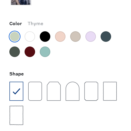
Color
Thyme
Shape