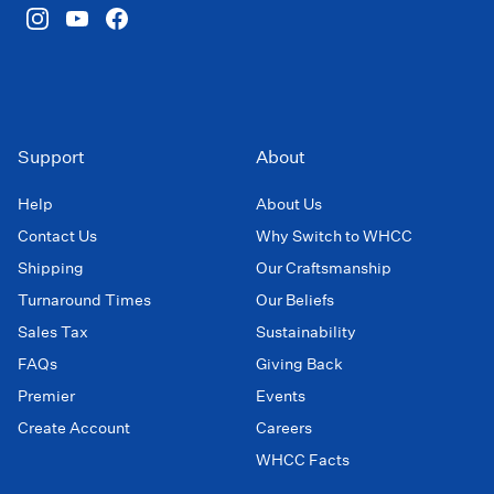
Support
About
Help
About Us
Contact Us
Why Switch to WHCC
Shipping
Our Craftsmanship
Turnaround Times
Our Beliefs
Sales Tax
Sustainability
FAQs
Giving Back
Premier
Events
Create Account
Careers
WHCC Facts