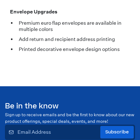
Envelope Upgrades
Premium euro flap envelopes are available in
multiple colors
Add return and recipient address printing
Printed decorative envelope design options
Be in the know
Sign up to receive emails and be the first to know about our new
product offerings, special deals, events, and more!
Subscribe