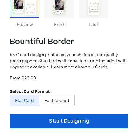
Preview
Front
Back
Bountiful Border
5×7″ card design printed on your choice of top-quality
press papers. Standard white envelopes are included with
upgrades available.
Learn more about our Cards.
From $23.00
Select Card Format
Flat Card
Folded Card
Start Designing