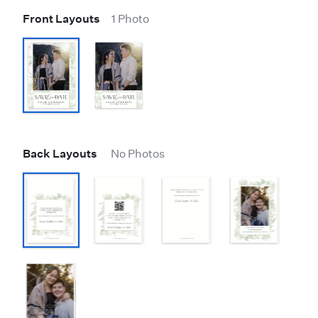
Front Layouts
1 Photo
Back Layouts
No Photos