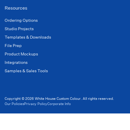
Resources
Ordering Options
Studio Projects
Templates & Downloads
File Prep
Product Mockups
Integrations
Samples & Sales Tools
Copyright © 2026 White House Custom Colour. All rights reserved.
Our Policies
Privacy Policy
Corporate Info