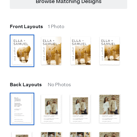
Browse Matching Designs
Front Layouts
1 Photo
Back Layouts
No Photos