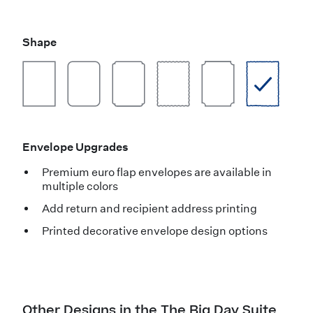
Shape
Envelope Upgrades
Premium euro flap envelopes are available in
multiple colors
Add return and recipient address printing
Printed decorative envelope design options
Other Designs in the The Big Day Suite