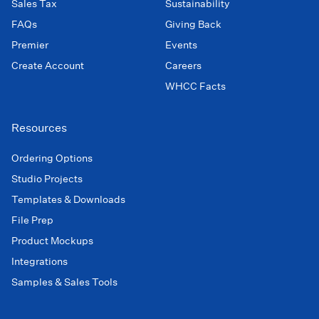
Sales Tax
Sustainability
FAQs
Giving Back
Premier
Events
Create Account
Careers
WHCC Facts
Resources
Ordering Options
Studio Projects
Templates & Downloads
File Prep
Product Mockups
Integrations
Samples & Sales Tools