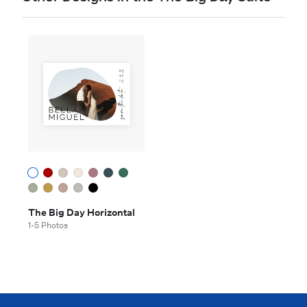
The Big Day Horizontal
1-5 Photos