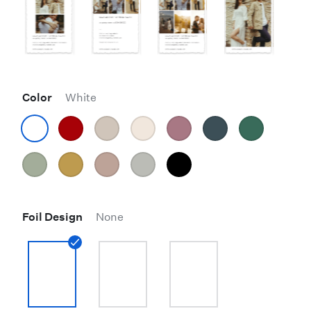
Color
White
Foil Design
None