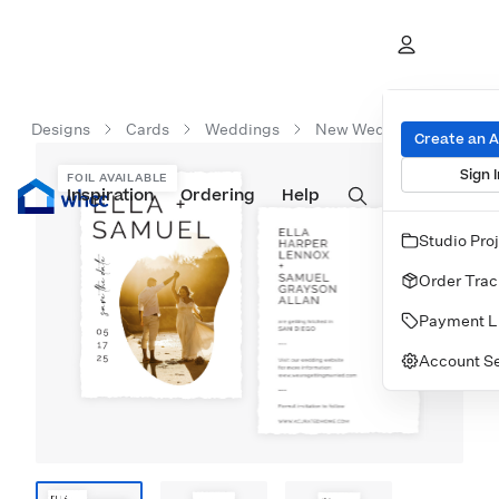
Designs
Cards
Weddings
New Wedding Cards
Create an 
Sign I
FOIL AVAILABLE
Inspiration
Prints
Ordering
Albums & Books
Help
Wall Art
Cards
Studio Pro
Order Trac
Payment L
Account Se