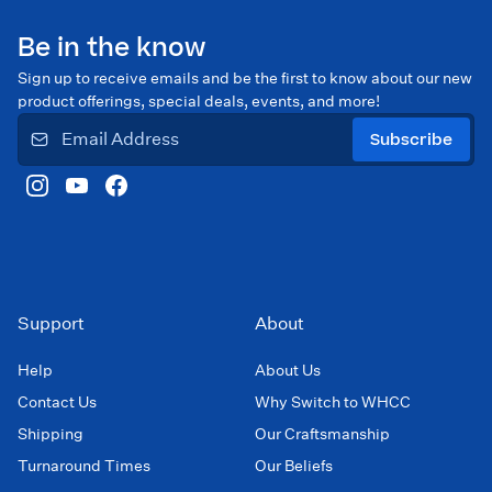
Be in the know
Sign up to receive emails and be the first to know about our new
product offerings, special deals, events, and more!
Subscribe
Support
About
Help
About Us
Contact Us
Why Switch to WHCC
Shipping
Our Craftsmanship
Turnaround Times
Our Beliefs