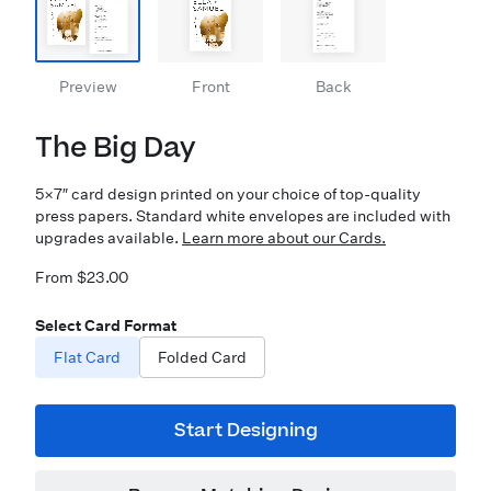
Preview
Front
Back
The Big Day
5×7″ card design printed on your choice of top-quality
press papers. Standard white envelopes are included with
upgrades available.
Learn more about our Cards.
From $23.00
Select Card Format
Flat Card
Folded Card
Start Designing