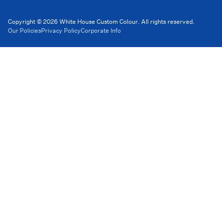
Copyright © 2026 White House Custom Colour. All rights reserved.
Our Policies
Privacy Policy
Corporate Info