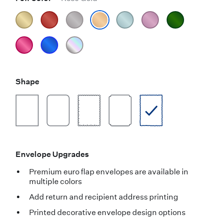
Shape
Envelope Upgrades
Premium euro flap envelopes are available in
multiple colors
Add return and recipient address printing
Printed decorative envelope design options