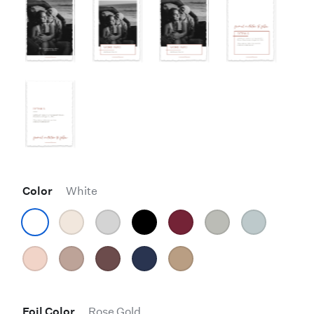
Color
White
Foil Color
Rose Gold