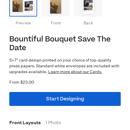
Preview
Front
Back
Bountiful Bouquet Save The
Date
5×7″ card design printed on your choice of top-quality
press papers. Standard white envelopes are included with
upgrades available.
Learn more about our Cards.
From $23.00
Start Designing
Front Layouts
1 Photo