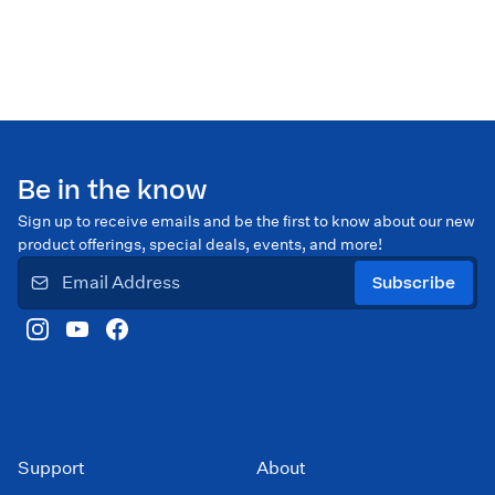
Be in the know
Sign up to receive emails and be the first to know about our new
product offerings, special deals, events, and more!
Subscribe
Support
About