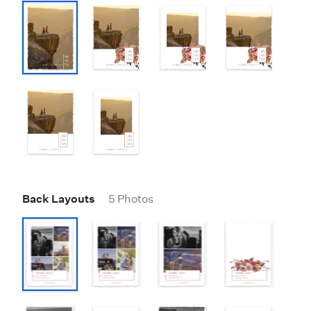
Back Layouts
5 Photos