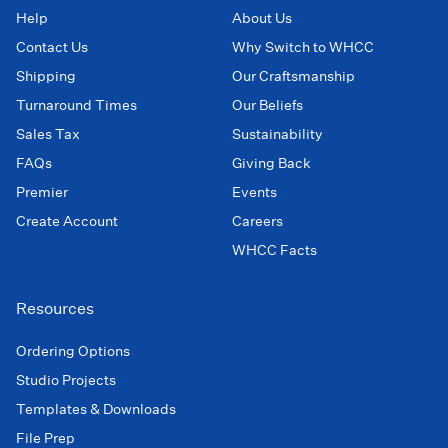
Help
About Us
Contact Us
Why Switch to WHCC
Shipping
Our Craftsmanship
Turnaround Times
Our Beliefs
Sales Tax
Sustainability
FAQs
Giving Back
Premier
Events
Create Account
Careers
WHCC Facts
Resources
Ordering Options
Studio Projects
Templates & Downloads
File Prep