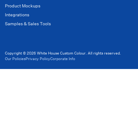
Product Mockups
Integrations
Samples & Sales Tools
Copyright © 2026 White House Custom Colour. All rights reserved.
Our Policies
Privacy Policy
Corporate Info