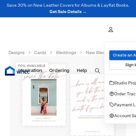
Save 30% on New Leather Covers for Albums & Layflat Books.
Get Sale Details →
Designs
Cards
Weddings
New Wedding Cards
Create an 
Sign I
FOIL AVAILABLE
Inspiration
Prints
Ordering
Albums & Books
Help
Wall Art
Cards
Studio Pro
Order Trac
Payment L
Account Se