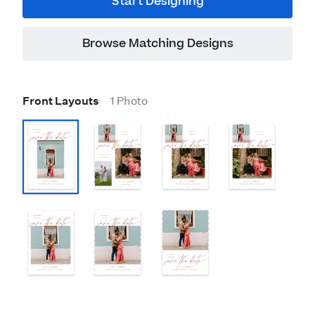
Start Designing
Browse Matching Designs
Front Layouts
1 Photo