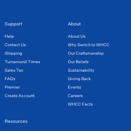
Support
About
Help
About Us
Contact Us
Why Switch to WHCC
Shipping
Our Craftsmanship
Turnaround Times
Our Beliefs
Sales Tax
Sustainability
FAQs
Giving Back
Premier
Events
Create Account
Careers
WHCC Facts
Resources