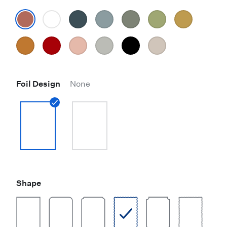
Foil Design
None
Shape