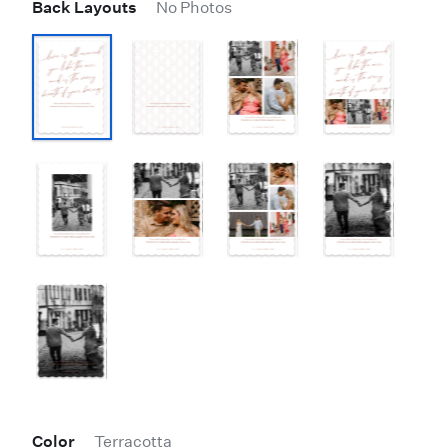
Back Layouts
No Photos
Color
Terracotta