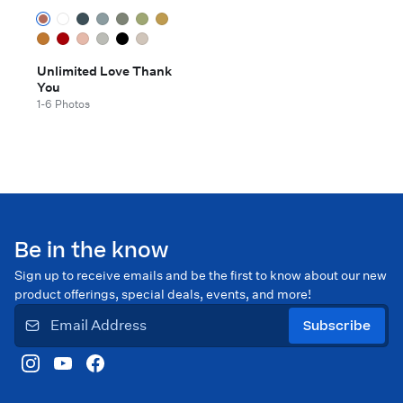
Unlimited Love Thank
You
1-6 Photos
Be in the know
Sign up to receive emails and be the first to know about our new
product offerings, special deals, events, and more!
Subscribe