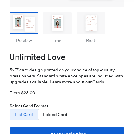
Preview
Front
Back
Unlimited Love
5×7″ card design printed on your choice of top-quality
press papers. Standard white envelopes are included with
upgrades available.
Learn more about our Cards.
From $23.00
Select Card Format
Flat Card
Folded Card