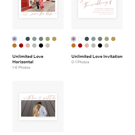
Unlimited Love
Unlimited Love Invitation
Horizontal
0-1 Photos
1-6 Photos