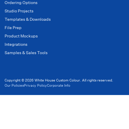
Ordering Options
Studio Projects
Templates & Downloads
File Prep
Product Mockups
Integrations
Samples & Sales Tools
Copyright © 2026 White House Custom Colour. All rights reserved.
Our Policies
Privacy Policy
Corporate Info