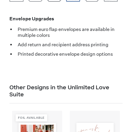
Envelope Upgrades
Premium euro flap envelopes are available in
multiple colors
Add return and recipient address printing
Printed decorative envelope design options
Other Designs in the Unlimited Love
Suite
FOIL AVAILABLE