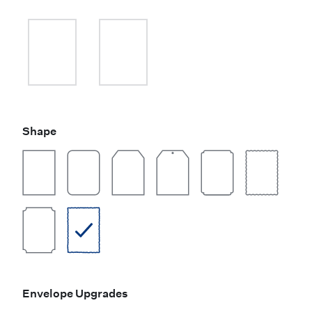
Shape
Envelope Upgrades