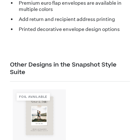
Premium euro flap envelopes are available in
multiple colors
Add return and recipient address printing
Printed decorative envelope design options
Other Designs in the Snapshot Style
Suite
FOIL AVAILABLE