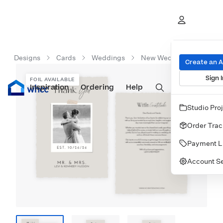
Designs
Cards
Weddings
New Wedding Cards
Create an 
Sign I
FOIL AVAILABLE
Inspiration
Prints
Ordering
Albums & Books
Help
Wall Art
Cards
Studio Pro
Order Trac
Payment L
Account Se