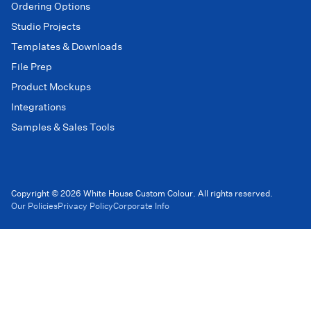
Ordering Options
Studio Projects
Templates & Downloads
File Prep
Product Mockups
Integrations
Samples & Sales Tools
Copyright © 2026 White House Custom Colour. All rights reserved.
Our Policies
Privacy Policy
Corporate Info