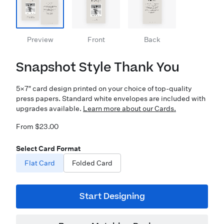
Preview
Front
Back
Snapshot Style Thank You
5×7″ card design printed on your choice of top-quality
press papers. Standard white envelopes are included with
upgrades available.
Learn more about our Cards.
From $23.00
Select Card Format
Flat Card
Folded Card
Start Designing