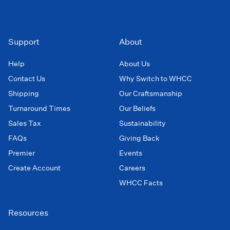
Support
About
Help
About Us
Contact Us
Why Switch to WHCC
Shipping
Our Craftsmanship
Turnaround Times
Our Beliefs
Sales Tax
Sustainability
FAQs
Giving Back
Premier
Events
Create Account
Careers
WHCC Facts
Resources