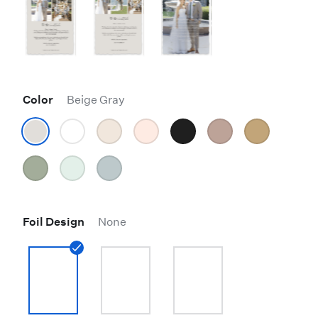
Color
Beige Gray
Foil Design
None