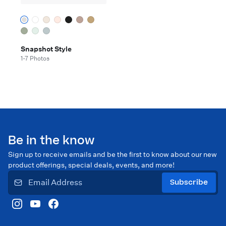
Snapshot Style
1-7 Photos
Be in the know
Sign up to receive emails and be the first to know about our new
product offerings, special deals, events, and more!
Subscribe