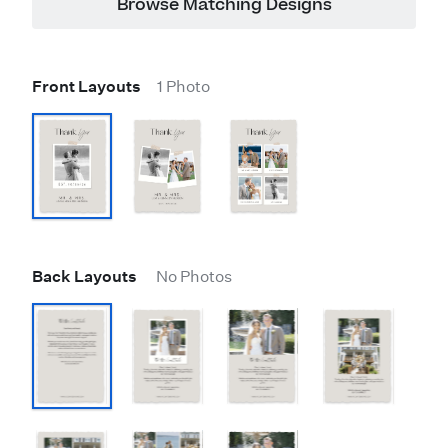
Browse Matching Designs
Front Layouts
1 Photo
Back Layouts
No Photos