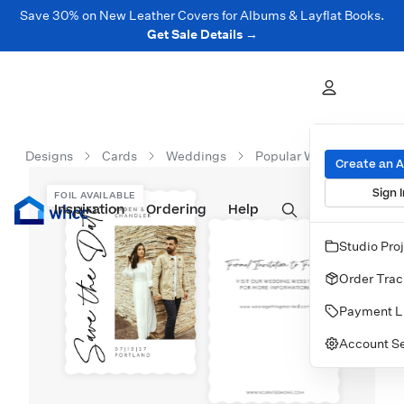
Save 30% on New Leather Covers for Albums & Layflat Books.
Get Sale Details →
Designs
Cards
Weddings
Popular Wedding Cards
Create an 
Sign I
FOIL AVAILABLE
Inspiration
Prints
Ordering
Albums & Books
Help
Wall Art
Cards
Studio Pro
Order Trac
Payment L
Account Se