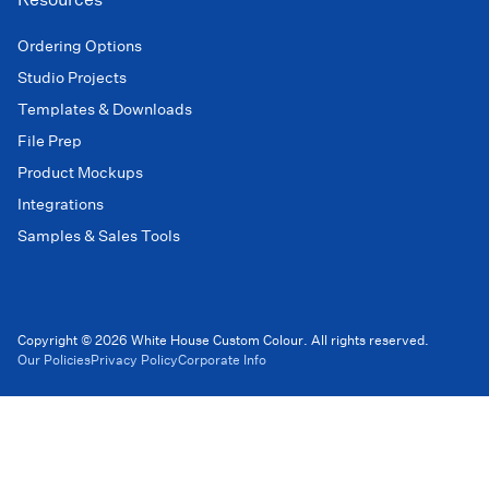
Ordering Options
Studio Projects
Templates & Downloads
File Prep
Product Mockups
Integrations
Samples & Sales Tools
Copyright © 2026 White House Custom Colour. All rights reserved.
Our Policies
Privacy Policy
Corporate Info