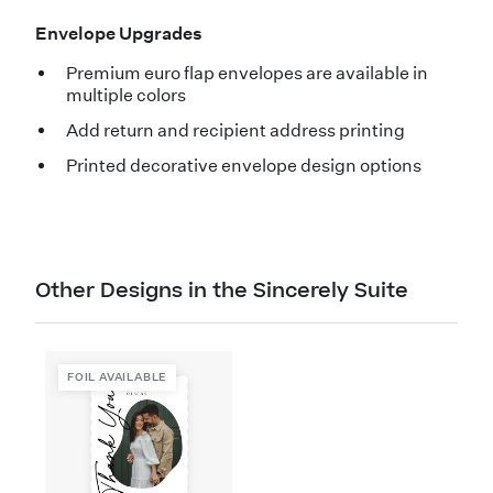
Envelope Upgrades
Premium euro flap envelopes are available in
multiple colors
Add return and recipient address printing
Printed decorative envelope design options
Other Designs in the Sincerely Suite
FOIL AVAILABLE