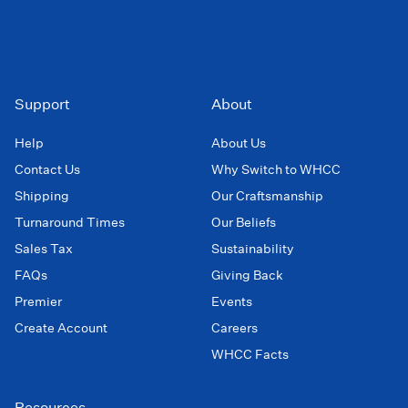
Support
About
Help
About Us
Contact Us
Why Switch to WHCC
Shipping
Our Craftsmanship
Turnaround Times
Our Beliefs
Sales Tax
Sustainability
FAQs
Giving Back
Premier
Events
Create Account
Careers
WHCC Facts
Resources