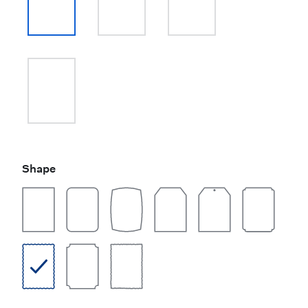
Shape