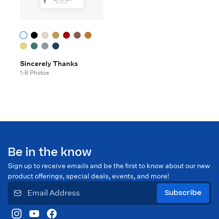
Sincerely Thanks
1-8 Photos
Be in the know
Sign up to receive emails and be the first to know about our new
product offerings, special deals, events, and more!
Subscribe