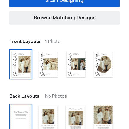
Start Designing
Browse Matching Designs
Front Layouts
1 Photo
Back Layouts
No Photos