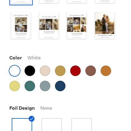
Color
White
Foil Design
None