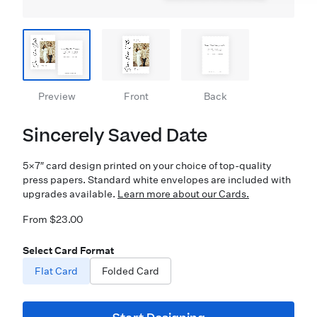
Preview
Front
Back
Sincerely Saved Date
5×7″ card design printed on your choice of top-quality
press papers. Standard white envelopes are included with
upgrades available.
Learn more about our Cards.
From $23.00
Select Card Format
Flat Card
Folded Card