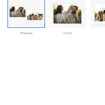
Preview
Front