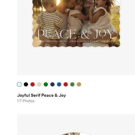
Joyful Serif Peace & Joy
1-7 Photos