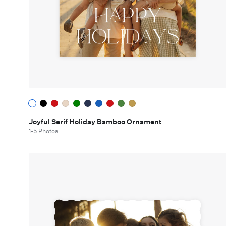
Joyful Serif Holiday Bamboo Ornament
1-5 Photos