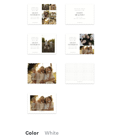
Color
White