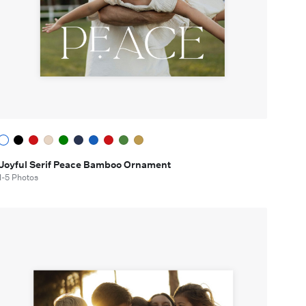
Joyful Serif Peace Bamboo Ornament
1-5 Photos