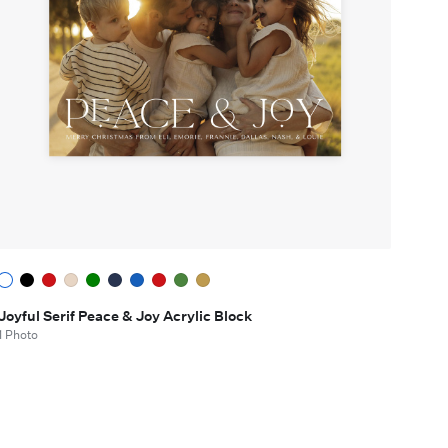
Joyful Serif Peace & Joy Acrylic Block
1 Photo