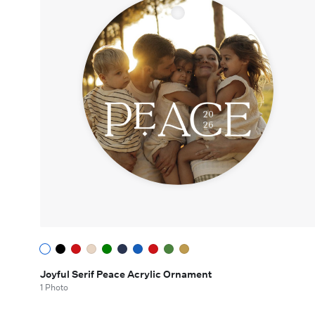
Joyful Serif Peace Acrylic Ornament
1 Photo