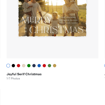
Joyful Serif Christmas
1-7 Photos