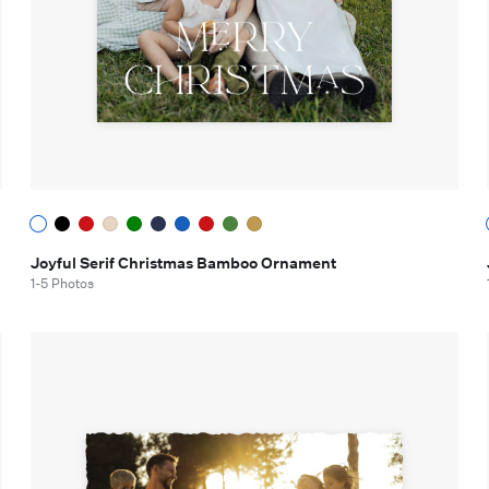
Joyful Serif Christmas Bamboo Ornament
1-5 Photos