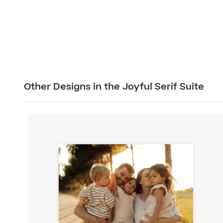
Other Designs in the Joyful Serif Suite