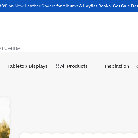
30% on New Leather Covers for Albums & Layflat Books.
Get Sale Det
ys Overlay
Tabletop Displays
All Products
Inspiration