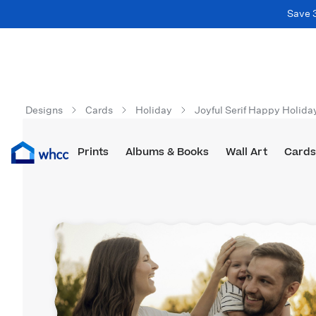
Save 
Designs
Cards
Holiday
Joyful Serif Happy Holida
Prints
Albums & Books
Wall Art
Cards