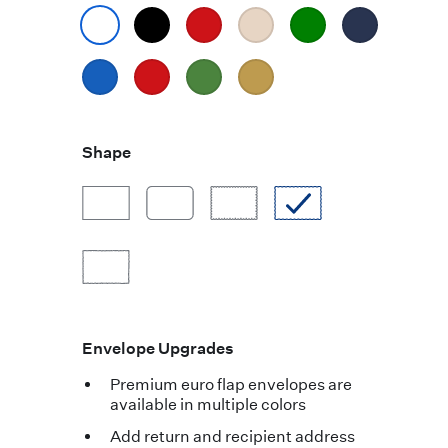
Shape
Envelope Upgrades
Premium euro flap envelopes are
available in multiple colors
Add return and recipient address