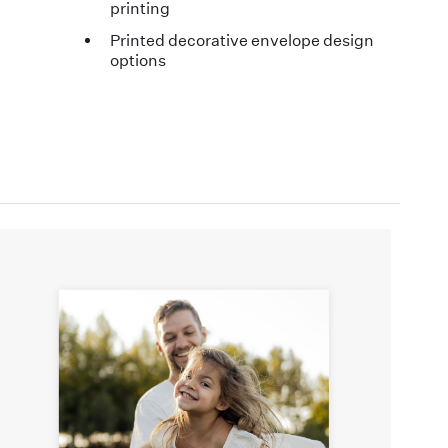
printing
Printed decorative envelope design
options