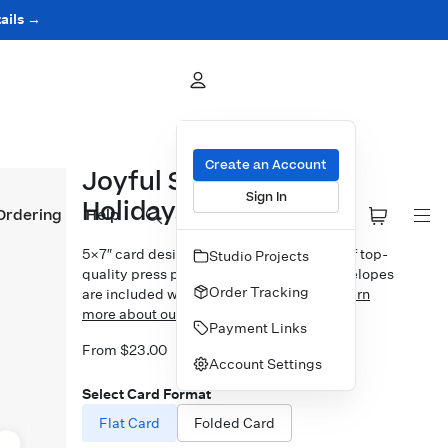
ails →
Create an Account
Joyful Serif Happy
Sign In
Holidays Overlay
Ordering
Help
5×7″ card design printed on your choice of top-
Studio Projects
quality press papers. Standard white envelopes
Order Tracking
are included with upgrades available.
Learn
more about our Cards.
Payment Links
From $23.00
Account Settings
Select Card Format
Flat Card
Folded Card