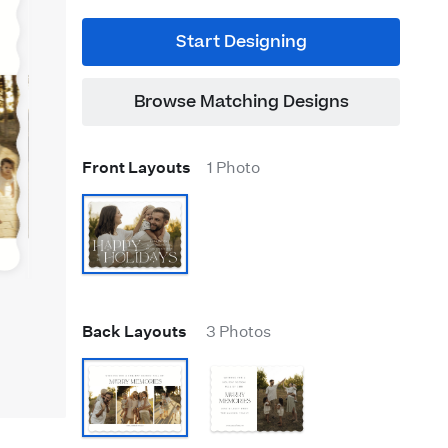
Start Designing
Browse Matching Designs
Front Layouts
1 Photo
Back Layouts
3 Photos