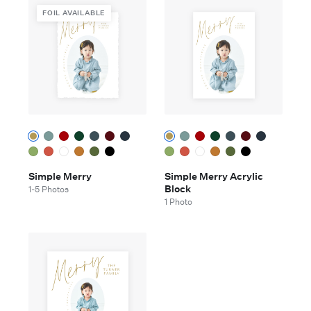
FOIL AVAILABLE
Simple Merry
Simple Merry Acrylic
Block
1-5 Photos
1 Photo