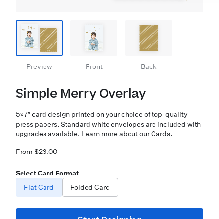
Preview
Front
Back
Simple Merry Overlay
5×7″ card design printed on your choice of top-quality
press papers. Standard white envelopes are included with
upgrades available.
Learn more about our Cards.
From $23.00
Select Card Format
Flat Card
Folded Card