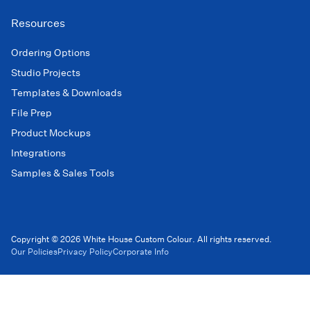
Resources
Ordering Options
Studio Projects
Templates & Downloads
File Prep
Product Mockups
Integrations
Samples & Sales Tools
Copyright © 2026 White House Custom Colour. All rights reserved.
Our Policies
Privacy Policy
Corporate Info