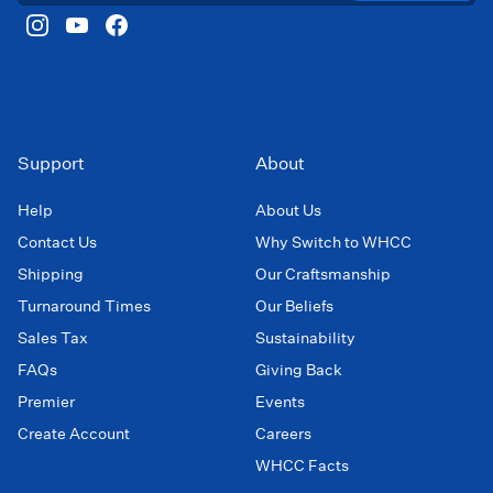
Support
About
Help
About Us
Contact Us
Why Switch to WHCC
Shipping
Our Craftsmanship
Turnaround Times
Our Beliefs
Sales Tax
Sustainability
FAQs
Giving Back
Premier
Events
Create Account
Careers
WHCC Facts