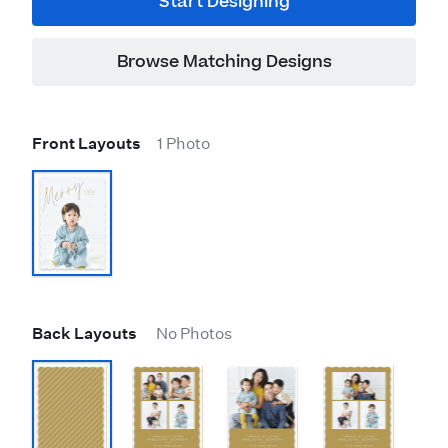
Start Designing
Browse Matching Designs
Front Layouts
1 Photo
Back Layouts
No Photos