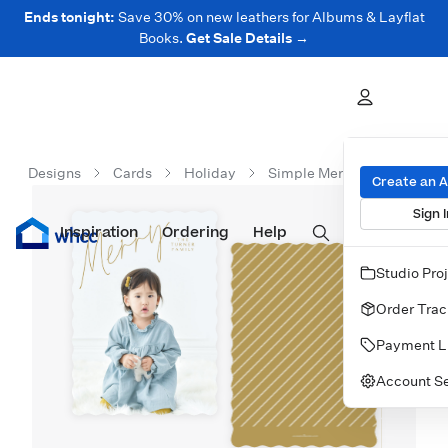
Ends tonight:
Save 30% on new leathers for Albums & Layflat
Books.
Get Sale Details →
Designs
Cards
Holiday
Simple Merry Overlay
Create an 
Sign I
Inspiration
Prints
Ordering
Albums & Books
Help
Wall Art
Cards
Studio Pro
Order Trac
Payment L
Account Se