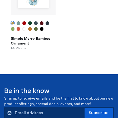
Simple Merry Bamboo
Ornament
1-5 Photos
Be in the know
Sign up to receive emails and be the first to know about our new
product offerings, special deals, events, and more!
Subscribe