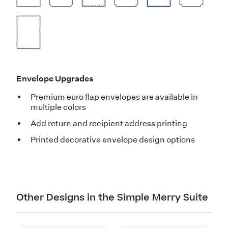
Envelope Upgrades
Premium euro flap envelopes are available in
multiple colors
Add return and recipient address printing
Printed decorative envelope design options
Other Designs in the Simple Merry Suite