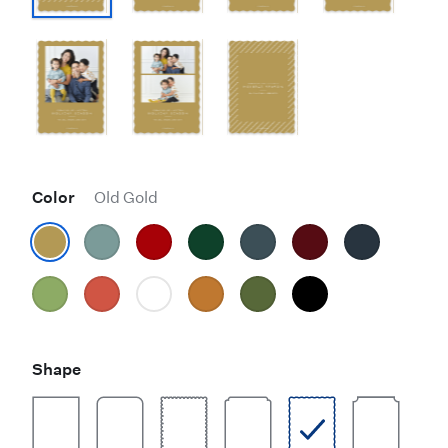
Color
Old Gold
Shape