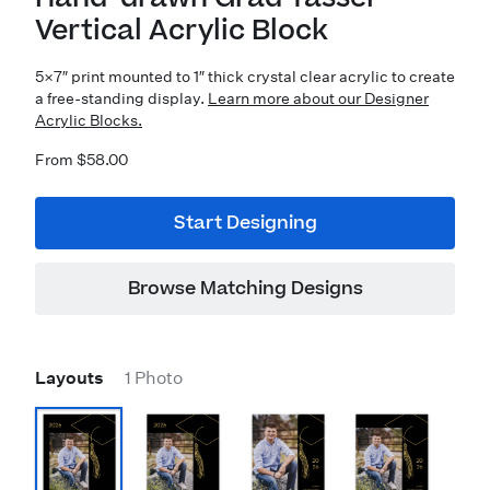
Vertical Acrylic Block
5×7″ print mounted to 1″ thick crystal clear acrylic to create
a free-standing display.
Learn more about our Designer
Acrylic Blocks.
From $58.00
Start Designing
Browse Matching Designs
Layouts
1 Photo