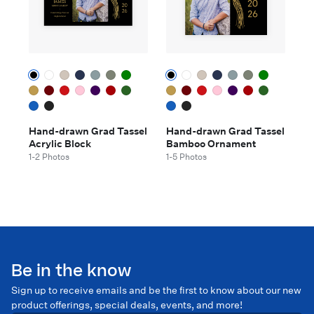
Hand-drawn Grad Tassel
Hand-drawn Grad Tassel
Acrylic Block
Bamboo Ornament
1-2 Photos
1-5 Photos
Be in the know
Sign up to receive emails and be the first to know about our new
product offerings, special deals, events, and more!