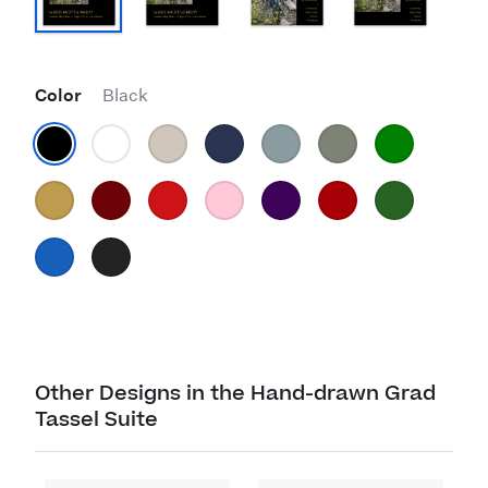
Color
Black
Other Designs in the Hand-drawn Grad
Tassel Suite