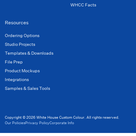
WHCC Facts
Resources
Ordering Options
Studio Projects
Templates & Downloads
File Prep
Product Mockups
Integrations
Samples & Sales Tools
Copyright © 2026 White House Custom Colour. All rights reserved.
Our Policies
Privacy Policy
Corporate Info