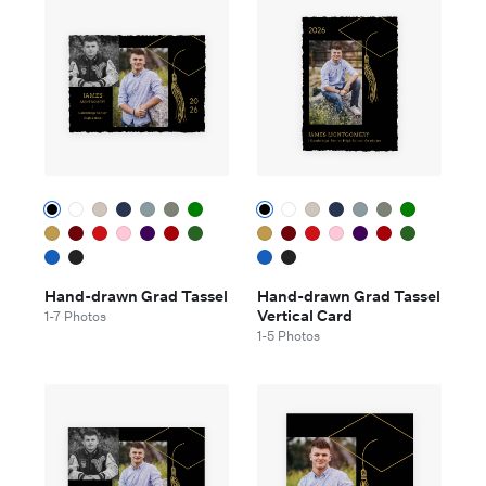
Hand-drawn Grad Tassel
Hand-drawn Grad Tassel
Vertical Card
1-7 Photos
1-5 Photos