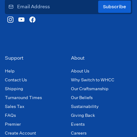
Subscribe
Support
About
Help
About Us
Contact Us
Why Switch to WHCC
Shipping
Our Craftsmanship
Turnaround Times
Our Beliefs
Sales Tax
Sustainability
FAQs
Giving Back
Premier
Events
Create Account
Careers