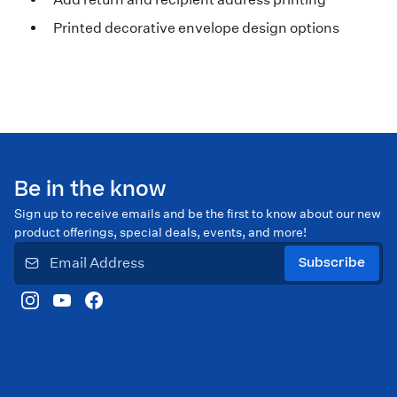
Printed decorative envelope design options
Be in the know
Sign up to receive emails and be the first to know about our new
product offerings, special deals, events, and more!
Subscribe