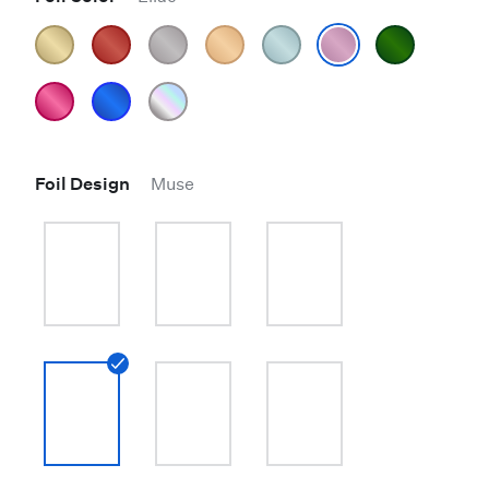
Foil Design
Muse