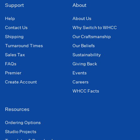
Support
About
Help
About Us
Contact Us
Why Switch to WHCC
Shipping
Our Craftsmanship
Turnaround Times
Our Beliefs
Sales Tax
Sustainability
FAQs
Giving Back
Premier
Events
Create Account
Careers
WHCC Facts
Resources
Ordering Options
Studio Projects