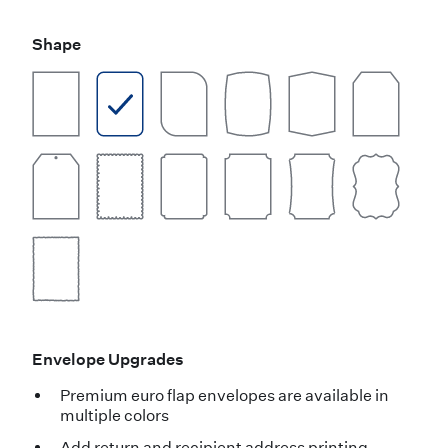
Shape
Envelope Upgrades
Premium euro flap envelopes are available in
multiple colors
Add return and recipient address printing