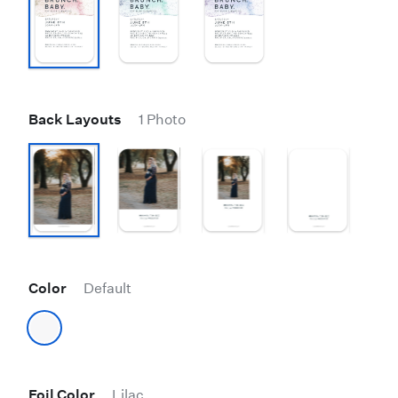
Back Layouts
1 Photo
Color
Default
Foil Color
Lilac