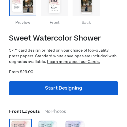
Preview
Front
Back
Sweet Watercolor Shower
5×7″ card design printed on your choice of top-quality
press papers. Standard white envelopes are included with
upgrades available.
Learn more about our Cards.
From $23.00
Start Designing
Front Layouts
No Photos