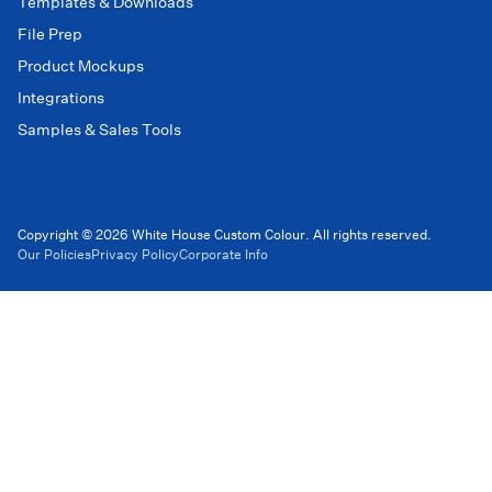
Templates & Downloads
File Prep
Product Mockups
Integrations
Samples & Sales Tools
Copyright © 2026 White House Custom Colour. All rights reserved.
Our Policies
Privacy Policy
Corporate Info