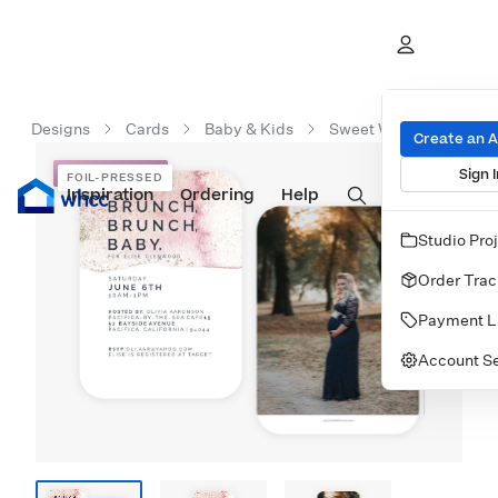
Designs
Cards
Baby & Kids
Sweet Watercolor Sho
Create an 
Sign I
FOIL-PRESSED
FOIL-PRESSED
Inspiration
Prints
Ordering
Albums & Books
Help
Wall Art
Cards
Studio Pro
Order Trac
Payment L
Account Se