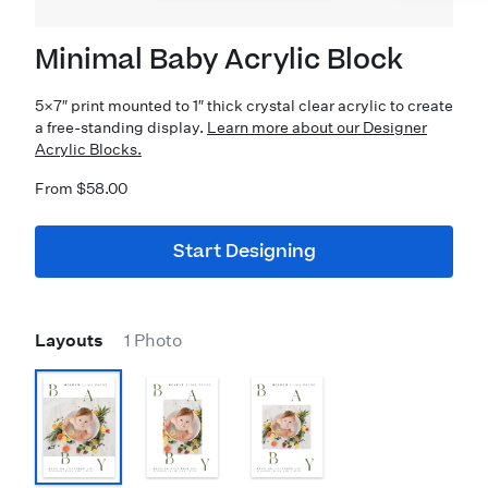
Minimal Baby Acrylic Block
5×7″ print mounted to 1″ thick crystal clear acrylic to create
a free-standing display.
Learn more about our Designer
Acrylic Blocks.
From $58.00
Start Designing
Layouts
1 Photo