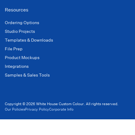
Resources
Ordering Options
Studio Projects
Templates & Downloads
File Prep
Product Mockups
Integrations
Samples & Sales Tools
Copyright © 2026 White House Custom Colour. All rights reserved.
Our Policies
Privacy Policy
Corporate Info