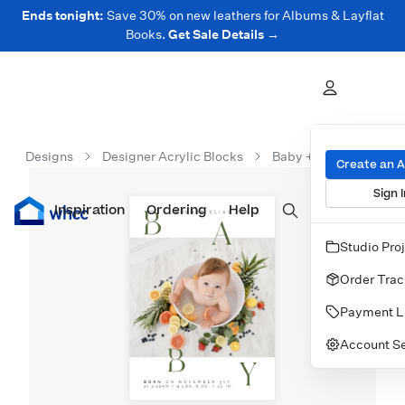
Ends tonight:
Save 30% on new leathers for Albums & Layflat
Books.
Get Sale Details →
Designs
Designer Acrylic Blocks
Baby + Kids Acrylic B
Create an 
Sign I
Inspiration
Prints
Ordering
Albums & Books
Help
Wall Art
Cards
Studio Pro
Order Trac
Payment L
Account Se