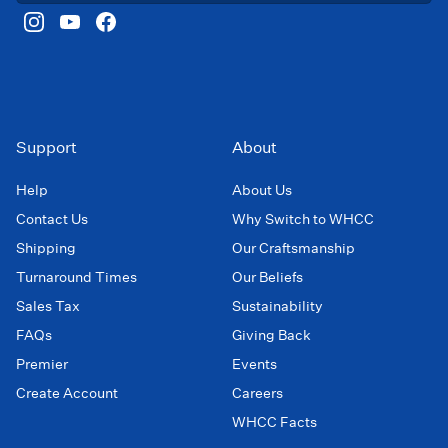
Support
About
Help
About Us
Contact Us
Why Switch to WHCC
Shipping
Our Craftsmanship
Turnaround Times
Our Beliefs
Sales Tax
Sustainability
FAQs
Giving Back
Premier
Events
Create Account
Careers
WHCC Facts