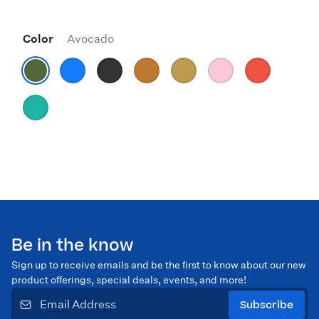
Color
Avocado
Be in the know
Sign up to receive emails and be the first to know about our new
product offerings, special deals, events, and more!
Subscribe