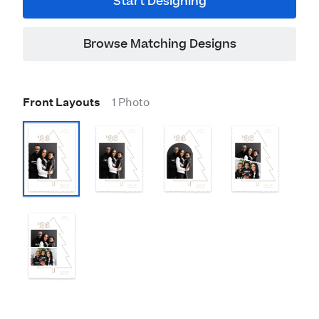
Start Designing
Browse Matching Designs
Front Layouts
1 Photo