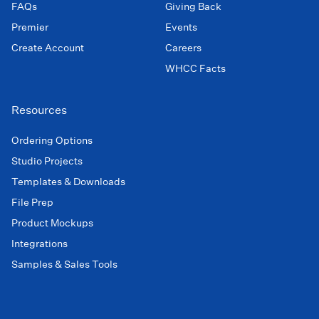
FAQs
Giving Back
Premier
Events
Create Account
Careers
WHCC Facts
Resources
Ordering Options
Studio Projects
Templates & Downloads
File Prep
Product Mockups
Integrations
Samples & Sales Tools