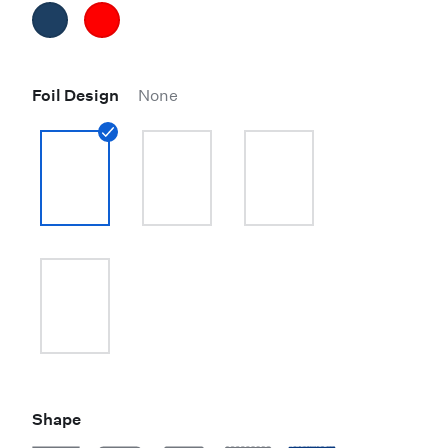
Foil Design
None
Shape