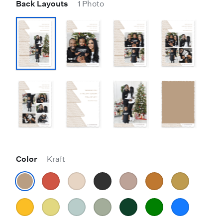
Back Layouts
1 Photo
Color
Kraft