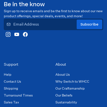
Be in the know
Sign up to receive emails and be the first to know about our new
product offerings, special deals, events, and more!
Subscribe
Support
About
Help
About Us
Contact Us
Why Switch to WHCC
Shipping
Our Craftsmanship
Turnaround Times
Our Beliefs
Sales Tax
Sustainability