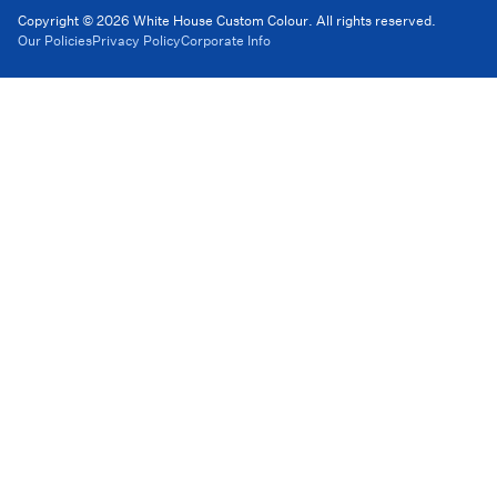
Copyright © 2026 White House Custom Colour. All rights reserved.
Our Policies
Privacy Policy
Corporate Info