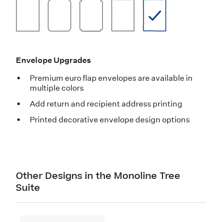
Envelope Upgrades
Premium euro flap envelopes are available in
multiple colors
Add return and recipient address printing
Printed decorative envelope design options
Other Designs in the Monoline Tree
Suite