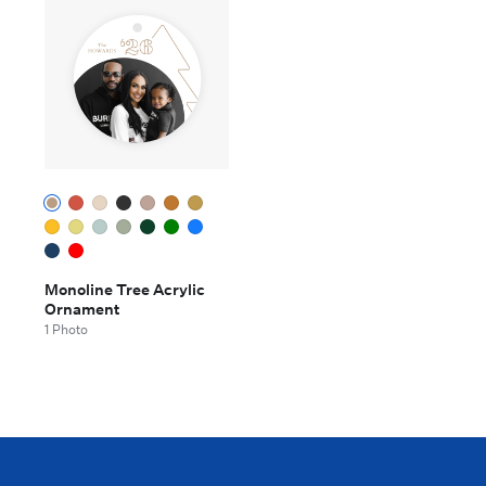
Monoline Tree Acrylic
Ornament
1 Photo