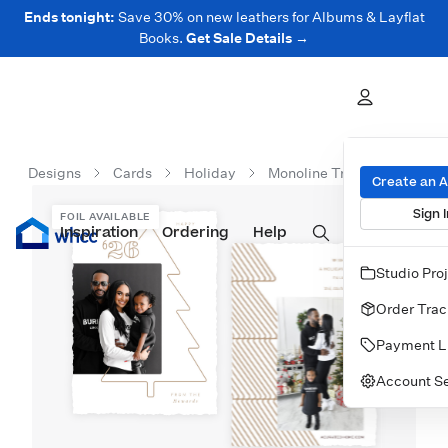
Ends tonight:
Save 30% on new leathers for Albums & Layflat
Books.
Get Sale Details →
Designs
Cards
Holiday
Monoline Tree
Create an 
Sign I
FOIL AVAILABLE
Inspiration
Prints
Ordering
Albums & Books
Help
Wall Art
Cards
Studio Pro
Order Trac
Payment L
Account Se