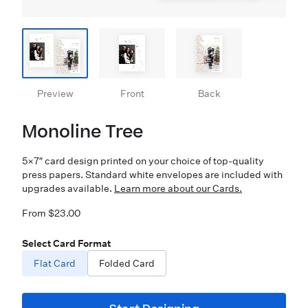
Preview
Front
Back
Monoline Tree
5×7″ card design printed on your choice of top-quality
press papers. Standard white envelopes are included with
upgrades available.
Learn more about our Cards.
From $23.00
Select Card Format
Flat Card
Folded Card