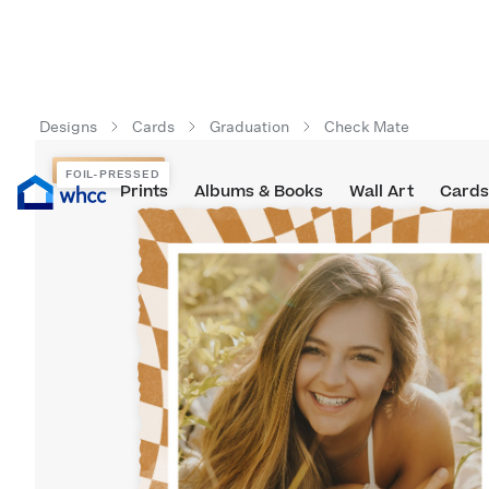
Designs
Cards
Graduation
Check Mate
FOIL-PRESSED
FOIL-PRESSED
Prints
Albums & Books
Wall Art
Cards