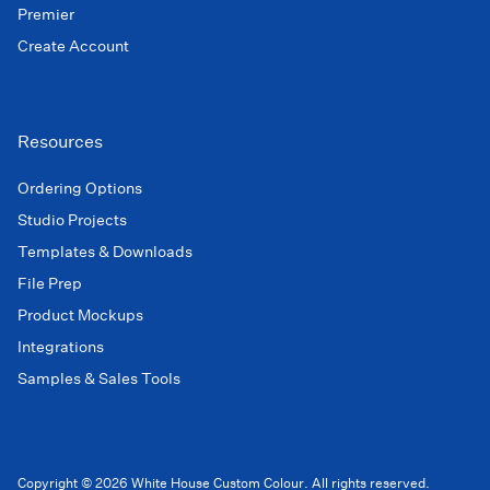
Premier
Create Account
Resources
Ordering Options
Studio Projects
Templates & Downloads
File Prep
Product Mockups
Integrations
Samples & Sales Tools
Copyright © 2026 White House Custom Colour. All rights reserved.