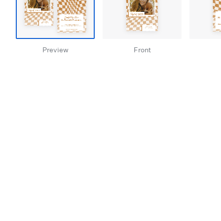
Preview
Front