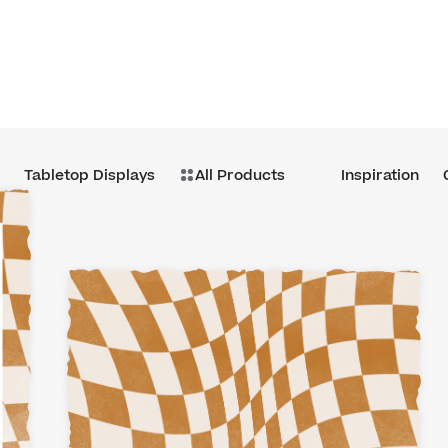
Tabletop Displays
All Products
Inspiration