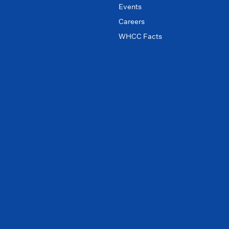
Events
Careers
WHCC Facts