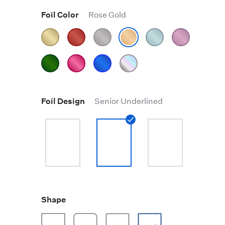
Foil Color
Rose Gold
Foil Design
Senior Underlined
Shape