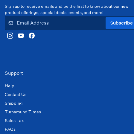
Sign up to receive emails and be the first to know about our new
product offerings, special deals, events, and more!
Subscribe
Support
Help
Contact Us
Shipping
Turnaround Times
Sales Tax
FAQs