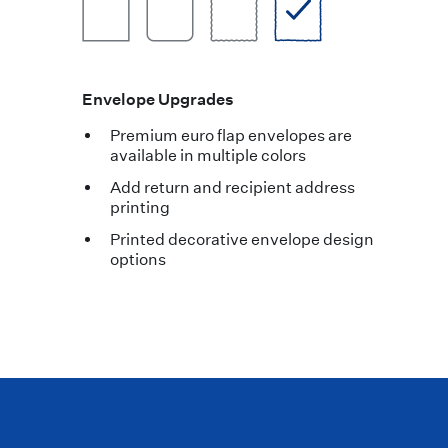
Envelope Upgrades
Premium euro flap envelopes are
available in multiple colors
Add return and recipient address
printing
Printed decorative envelope design
options