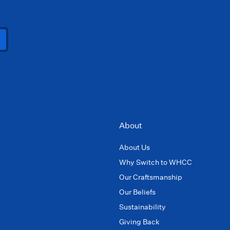
About
About Us
Why Switch to WHCC
Our Craftsmanship
Our Beliefs
Sustainability
Giving Back