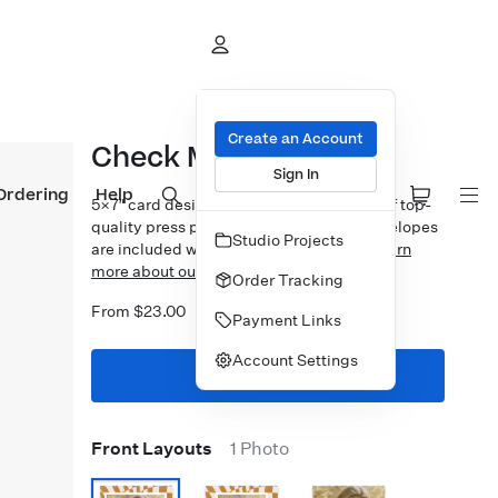
Create an Account
Check Mate
Sign In
Ordering
Help
5×7″ card design printed on your choice of top-
quality press papers. Standard white envelopes
Studio Projects
are included with upgrades available.
Learn
more about our Cards.
Order Tracking
From $23.00
Payment Links
Account Settings
Start Designing
Front Layouts
1 Photo