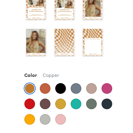
Color
Copper