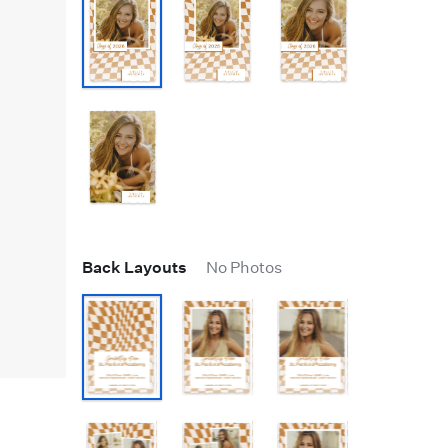
Back Layouts
No Photos