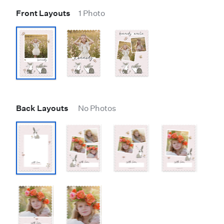
Front Layouts
1 Photo
Back Layouts
No Photos