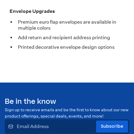
Envelope Upgrades
Premium euro flap envelopes are available in
multiple colors
Add return and recipient address printing
Printed decorative envelope design options
Be in the know
Sign up to receive emails and be the first to know about our new
product offerings, special deals, events, and more!
Subscribe