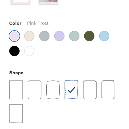
Color
Pink Frost
Shape