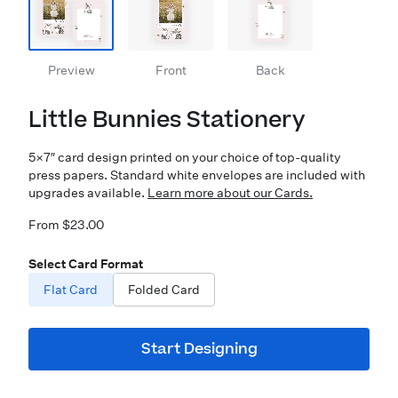
Preview
Front
Back
Little Bunnies Stationery
5×7″ card design printed on your choice of top-quality
press papers. Standard white envelopes are included with
upgrades available.
Learn more about our Cards.
From $23.00
Select Card Format
Flat Card
Folded Card
Start Designing