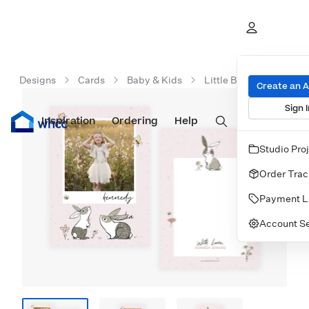
Designs
Cards
Baby & Kids
Little Bunnies Statione
Create an 
Sign I
Inspiration
Prints
Ordering
Albums & Books
Help
Wall Art
Cards
Studio Pro
Order Trac
Payment L
Account Se