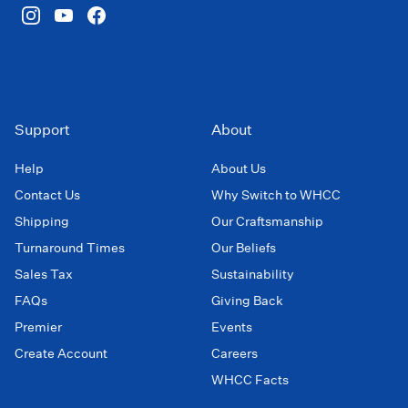
Support
About
Help
About Us
Contact Us
Why Switch to WHCC
Shipping
Our Craftsmanship
Turnaround Times
Our Beliefs
Sales Tax
Sustainability
FAQs
Giving Back
Premier
Events
Create Account
Careers
WHCC Facts