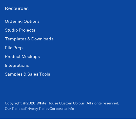
Resources
Ordering Options
Studio Projects
Templates & Downloads
File Prep
Product Mockups
Integrations
Samples & Sales Tools
Copyright © 2026 White House Custom Colour. All rights reserved.
Our Policies
Privacy Policy
Corporate Info