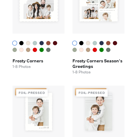
Frosty Corners
Frosty Corners Season's
Greetings
1-8 Photos
1-8 Photos
FOIL-PRESSED
FOIL-PRESSED
FOIL-PRESSED
FOIL-PRESSED