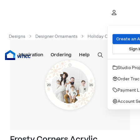
Designs
Designer Ornaments
Holiday Ornaments
F
Create an 
Sign I
Inspiration
Prints
Ordering
Albums & Books
Help
Wall Art
Cards
Studio Pro
Order Trac
Payment L
Account Se
Frosty Corners Acrylic