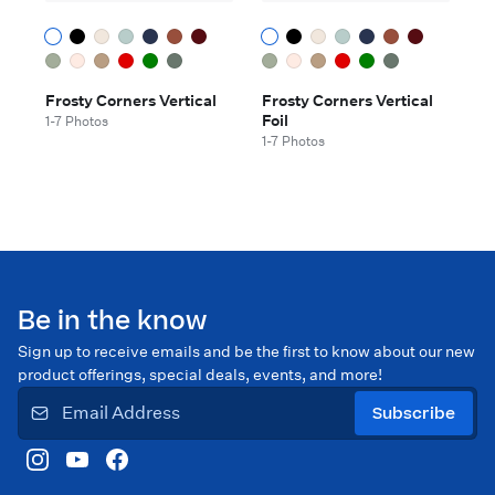
Frosty Corners Vertical
Frosty Corners Vertical
Foil
1-7 Photos
1-7 Photos
Be in the know
Sign up to receive emails and be the first to know about our new
product offerings, special deals, events, and more!
Subscribe