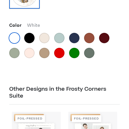
Color
White
Other Designs in the Frosty Corners
Suite
FOIL-PRESSED
FOIL-PRESSED
FOIL-PRESSED
FOIL-PRESSED