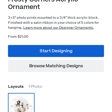
Ornament
3×3″ photo prints mounted to a 3/4″ thick acrylic block.
Finished with a satin ribbon in your choice of 5 colors for
hanging.
Learn more about our Designer Ornaments.
From $21.00
Start Designing
Browse Matching Designs
Layouts
1 Photo