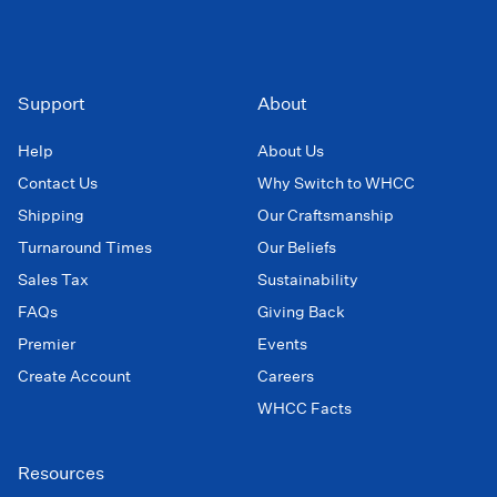
Support
About
Help
About Us
Contact Us
Why Switch to WHCC
Shipping
Our Craftsmanship
Turnaround Times
Our Beliefs
Sales Tax
Sustainability
FAQs
Giving Back
Premier
Events
Create Account
Careers
WHCC Facts
Resources