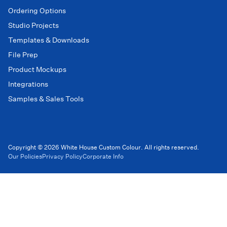
Ordering Options
Studio Projects
Templates & Downloads
File Prep
Product Mockups
Integrations
Samples & Sales Tools
Copyright © 2026 White House Custom Colour. All rights reserved.
Our Policies
Privacy Policy
Corporate Info