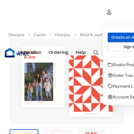
Designs
Cards
Holiday
Bold & Joyful
Create an 
Sign I
Inspiration
Prints
Ordering
Albums & Books
Help
Wall Art
Cards
Studio Pro
Order Trac
Payment L
Account Se