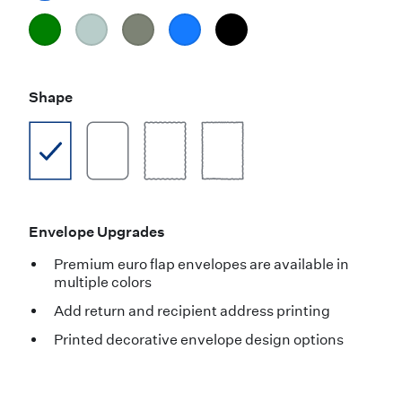
Shape
Envelope Upgrades
Premium euro flap envelopes are available in
multiple colors
Add return and recipient address printing
Printed decorative envelope design options