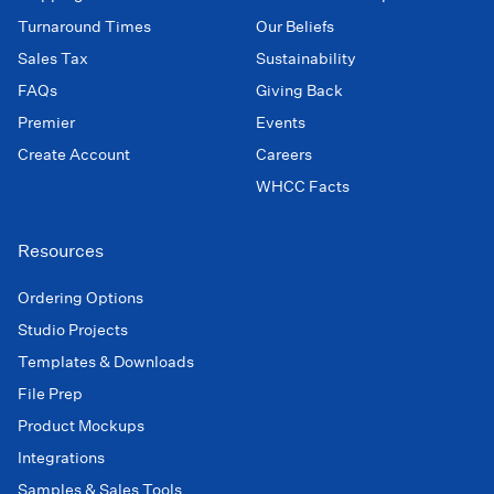
Turnaround Times
Our Beliefs
Sales Tax
Sustainability
FAQs
Giving Back
Premier
Events
Create Account
Careers
WHCC Facts
Resources
Ordering Options
Studio Projects
Templates & Downloads
File Prep
Product Mockups
Integrations
Samples & Sales Tools