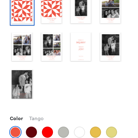
Color
Tango