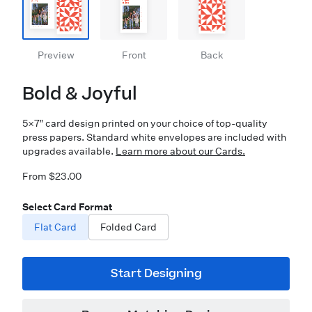
Preview
Front
Back
Bold & Joyful
5×7″ card design printed on your choice of top-quality
press papers. Standard white envelopes are included with
upgrades available.
Learn more about our Cards.
From $23.00
Select Card Format
Flat Card
Folded Card
Start Designing