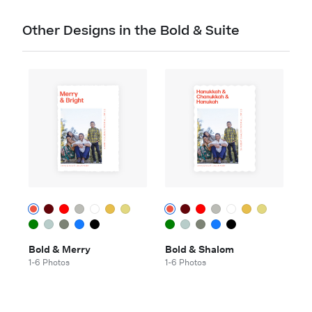
Other Designs in the Bold & Suite
Bold & Merry
Bold & Shalom
1-6 Photos
1-6 Photos