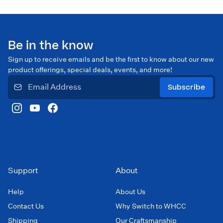
Be in the know
Sign up to receive emails and be the first to know about our new
product offerings, special deals, events, and more!
Subscribe
Support
About
Help
About Us
Contact Us
Why Switch to WHCC
Shipping
Our Craftsmanship