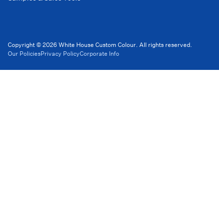
Copyright © 2026 White House Custom Colour. All rights reserved.
Our Policies
Privacy Policy
Corporate Info