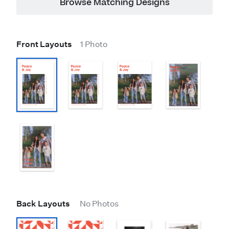
Browse Matching Designs
Front Layouts
1 Photo
Back Layouts
No Photos