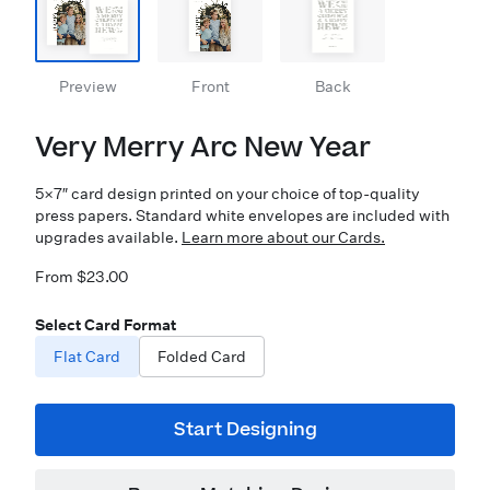
Preview
Front
Back
Very Merry Arc New Year
5×7″ card design printed on your choice of top-quality
press papers. Standard white envelopes are included with
upgrades available.
Learn more about our Cards.
From $23.00
Select Card Format
Flat Card
Folded Card
Start Designing