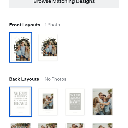
Browse Matching Designs
Front Layouts
1 Photo
Back Layouts
No Photos