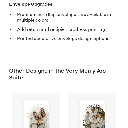
Envelope Upgrades
Premium euro flap envelopes are available in
multiple colors
Add return and recipient address printing
Printed decorative envelope design options
Other Designs in the Very Merry Arc
Suite