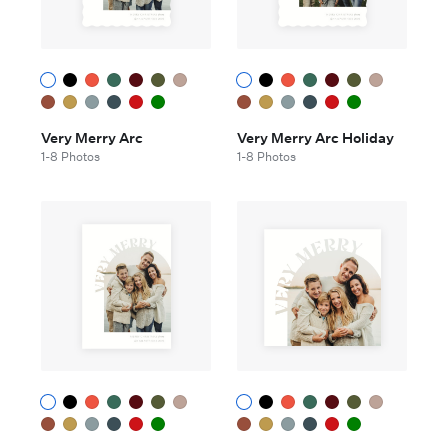
Very Merry Arc
Very Merry Arc Holiday
1-8 Photos
1-8 Photos