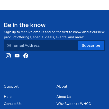
Be in the know
Sign up to receive emails and be the first to know about our new
product offerings, special deals, events, and more!
Subscribe
Support
About
Help
About Us
Contact Us
Why Switch to WHCC