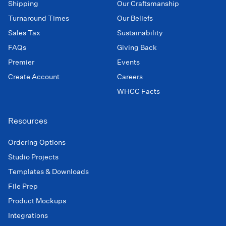
Shipping
Our Craftsmanship
Turnaround Times
Our Beliefs
Sales Tax
Sustainability
FAQs
Giving Back
Premier
Events
Create Account
Careers
WHCC Facts
Resources
Ordering Options
Studio Projects
Templates & Downloads
File Prep
Product Mockups
Integrations