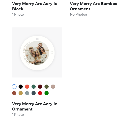
Very Merry Arc Acrylic
Very Merry Arc Bamboo
Block
Ornament
1 Photo
1-5 Photos
Very Merry Arc Acrylic
Ornament
1 Photo