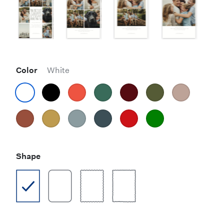
Color
White
Shape