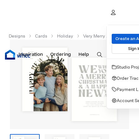
Designs
Cards
Holiday
Very Merry Arc New Year
Create an 
Sign I
Inspiration
Prints
Ordering
Albums & Books
Help
Wall Art
Cards
Studio Pro
Order Trac
Payment L
Account Se