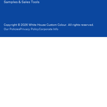
Samples & Sales Tools
Copyright © 2026 White House Custom Colour. All rights reserved.
Our Policies
Privacy Policy
Corporate Info