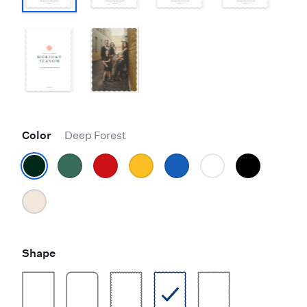
Color
Deep Forest
Shape