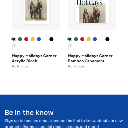
Happy Holidays Corner
Happy Holidays Corner
Acrylic Block
Bamboo Ornament
1-3 Photos
1-6 Photos
Be in the know
Sign up to receive emails and be the first to know about our new
product offerings, special deals, events, and more!