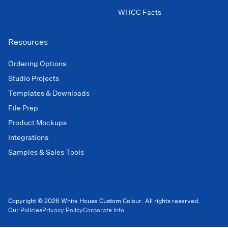
WHCC Facts
Resources
Ordering Options
Studio Projects
Templates & Downloads
File Prep
Product Mockups
Integrations
Samples & Sales Tools
Copyright © 2026 White House Custom Colour. All rights reserved.
Our Policies
Privacy Policy
Corporate Info