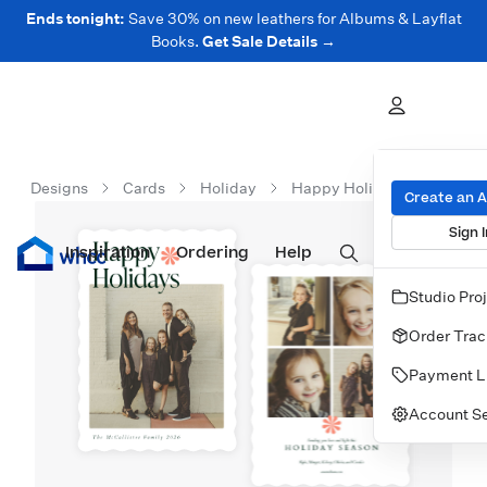
Ends tonight:
Save 30% on new leathers for Albums & Layflat
Books.
Get Sale Details →
Designs
Cards
Holiday
Happy Holidays Corner
Create an 
Sign I
Inspiration
Prints
Ordering
Albums & Books
Help
Wall Art
Cards
Studio Pro
Order Trac
Payment L
Account Se