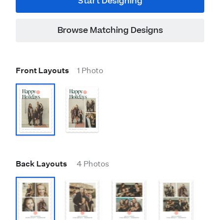
Start Designing
Browse Matching Designs
Front Layouts
1 Photo
Back Layouts
4 Photos