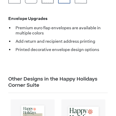
Envelope Upgrades
Premium euro flap envelopes are available in
multiple colors
Add return and recipient address printing
Printed decorative envelope design options
Other Designs in the Happy Holidays
Corner Suite