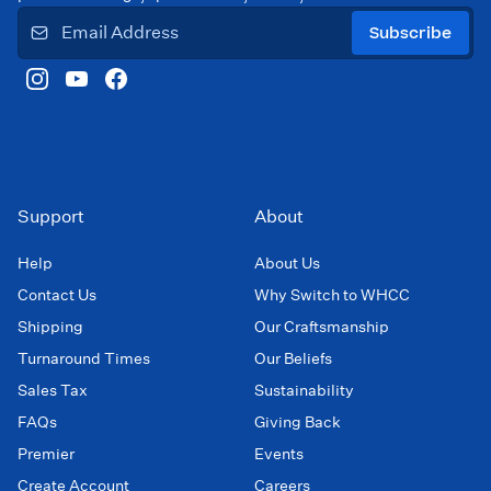
Subscribe
Support
About
Help
About Us
Contact Us
Why Switch to WHCC
Shipping
Our Craftsmanship
Turnaround Times
Our Beliefs
Sales Tax
Sustainability
FAQs
Giving Back
Premier
Events
Create Account
Careers