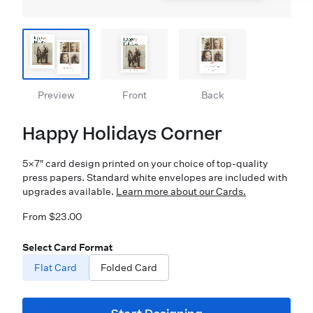
Preview
Front
Back
Happy Holidays Corner
5×7″ card design printed on your choice of top-quality
press papers. Standard white envelopes are included with
upgrades available.
Learn more about our Cards.
From $23.00
Select Card Format
Flat Card
Folded Card