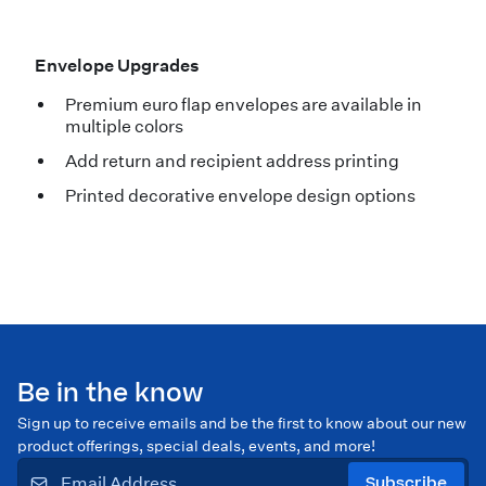
Envelope Upgrades
Premium euro flap envelopes are available in
multiple colors
Add return and recipient address printing
Printed decorative envelope design options
Be in the know
Sign up to receive emails and be the first to know about our new
product offerings, special deals, events, and more!
Subscribe