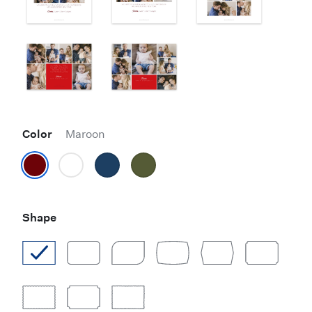
Color
Maroon
Shape