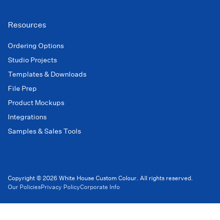
Resources
Ordering Options
Studio Projects
Templates & Downloads
File Prep
Product Mockups
Integrations
Samples & Sales Tools
Copyright © 2026 White House Custom Colour. All rights reserved.
Our Policies
Privacy Policy
Corporate Info