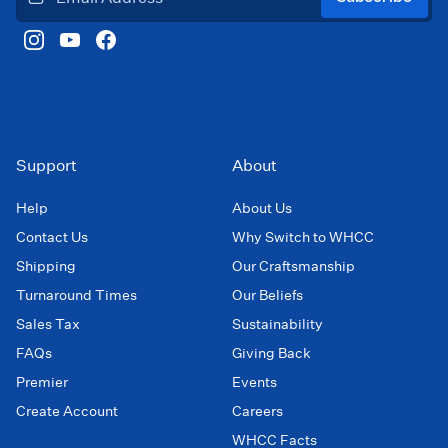
Support
About
Help
About Us
Contact Us
Why Switch to WHCC
Shipping
Our Craftsmanship
Turnaround Times
Our Beliefs
Sales Tax
Sustainability
FAQs
Giving Back
Premier
Events
Create Account
Careers
WHCC Facts