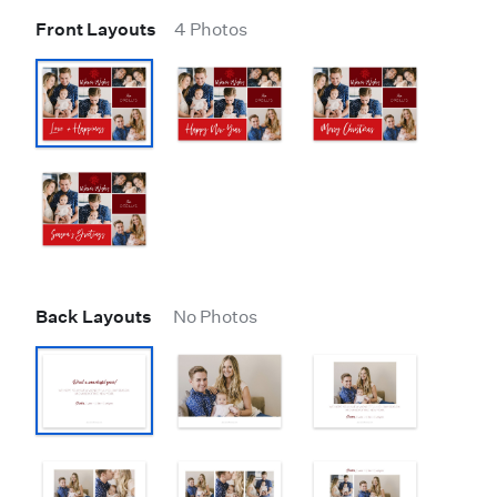
Front Layouts
4 Photos
Back Layouts
No Photos