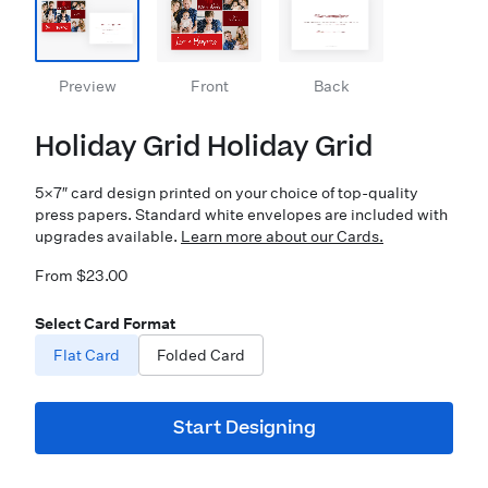
Preview
Front
Back
Holiday Grid Holiday Grid
5×7″ card design printed on your choice of top-quality
press papers. Standard white envelopes are included with
upgrades available.
Learn more about our Cards.
From $23.00
Select Card Format
Flat Card
Folded Card
Start Designing