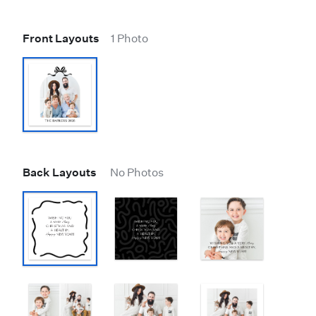
Front Layouts
1 Photo
Back Layouts
No Photos