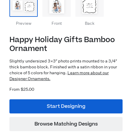
Preview
Front
Back
Happy Holiday Gifts Bamboo
Ornament
Slightly undersized 3×3″ photo prints mounted to a 3/4″
thick bamboo block. Finished with a satin ribbon in your
choice of 5 colors for hanging.
Learn more about our
Designer Ornaments.
From $25.00
Start Designing
Browse Matching Designs