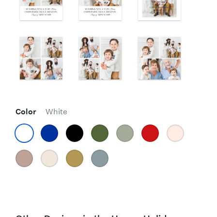
Color
White