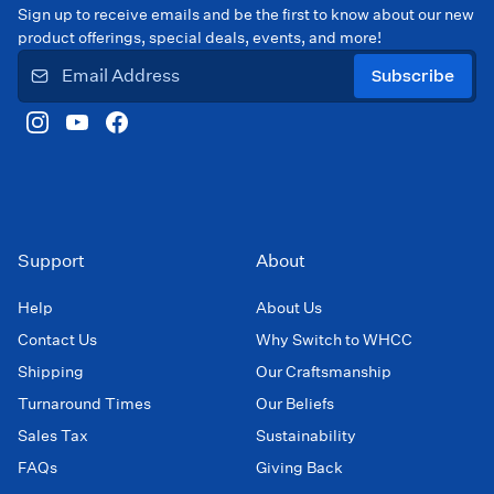
Sign up to receive emails and be the first to know about our new
product offerings, special deals, events, and more!
Subscribe
Support
About
Help
About Us
Contact Us
Why Switch to WHCC
Shipping
Our Craftsmanship
Turnaround Times
Our Beliefs
Sales Tax
Sustainability
FAQs
Giving Back