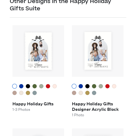
Other Designs in the Happy Holiday
Gifts Suite
Happy Holiday Gifts
Happy Holiday Gifts
Designer Acrylic Block
1-3 Photos
1 Photo