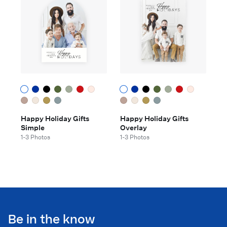
Happy Holiday Gifts
Happy Holiday Gifts
Simple
Overlay
1-3 Photos
1-3 Photos
Be in the know