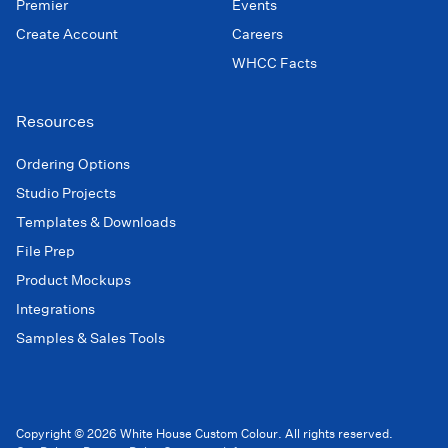
Premier
Events
Create Account
Careers
WHCC Facts
Resources
Ordering Options
Studio Projects
Templates & Downloads
File Prep
Product Mockups
Integrations
Samples & Sales Tools
Copyright © 2026 White House Custom Colour. All rights reserved.