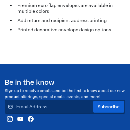
Premium euro flap envelopes are available in
multiple colors
Add return and recipient address printing
Printed decorative envelope design options
Be in the know
Sign up to receive emails and be the first to know about our new
product offerings, special deals, events, and more!
Subscribe