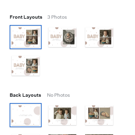
Front Layouts
3 Photos
Back Layouts
No Photos