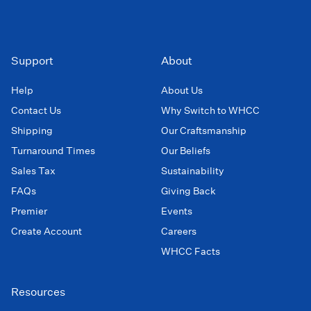
Support
About
Help
About Us
Contact Us
Why Switch to WHCC
Shipping
Our Craftsmanship
Turnaround Times
Our Beliefs
Sales Tax
Sustainability
FAQs
Giving Back
Premier
Events
Create Account
Careers
WHCC Facts
Resources