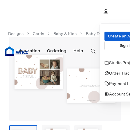
Designs
Cards
Baby & Kids
Baby Dots 5x7 Flat Car
Create an 
Sign I
Inspiration
Prints
Ordering
Albums & Books
Help
Wall Art
Cards
Studio Pro
Order Trac
Payment L
Account Se