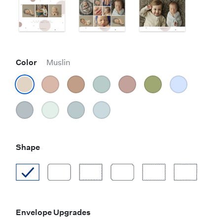
Color
Muslin
Shape
Envelope Upgrades