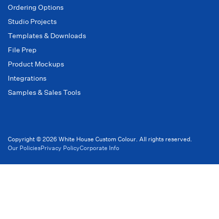
Ordering Options
Studio Projects
Templates & Downloads
File Prep
Product Mockups
Integrations
Samples & Sales Tools
Copyright © 2026 White House Custom Colour. All rights reserved.
Our Policies
Privacy Policy
Corporate Info