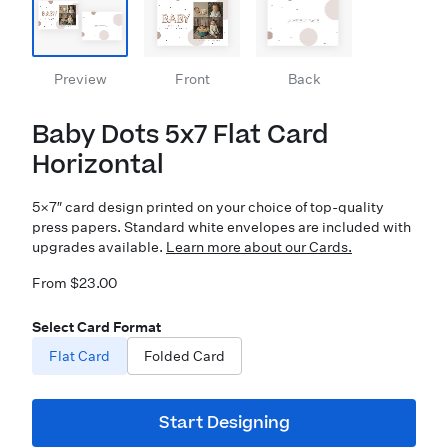
Preview
Front
Back
Baby Dots 5x7 Flat Card
Horizontal
5×7″ card design printed on your choice of top-quality
press papers. Standard white envelopes are included with
upgrades available.
Learn more about our Cards.
From $23.00
Select Card Format
Flat Card
Folded Card
Start Designing