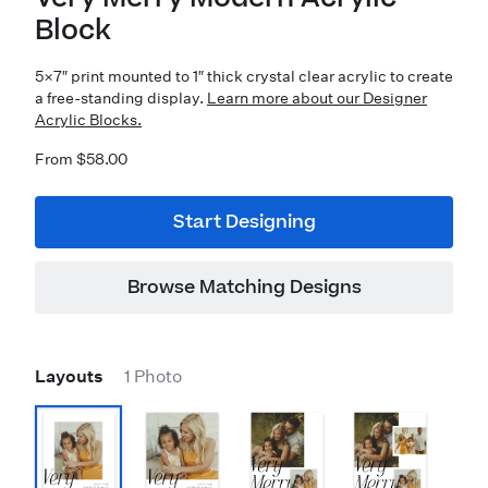
Block
5×7″ print mounted to 1″ thick crystal clear acrylic to create
a free-standing display.
Learn more about our Designer
Acrylic Blocks.
From $58.00
Start Designing
Browse Matching Designs
Layouts
1 Photo