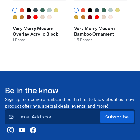
Very Merry Modern
Very Merry Modern
Overlay Acrylic Block
Bamboo Ornament
1 Photo
1-5 Photos
Be in the know
Sign up to receive emails and be the first to know about our new
product offerings, special deals, events, and more!
Subscribe