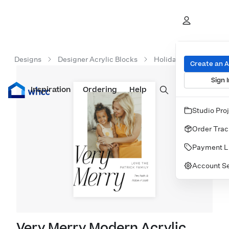
Designs
Designer Acrylic Blocks
Holiday Acrylic Block
Create an 
Sign I
Inspiration
Prints
Ordering
Albums & Books
Help
Wall Art
Cards
Studio Pro
Order Trac
Payment L
Account Se
Very Merry Modern Acrylic