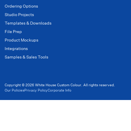
Ordering Options
Studio Projects
Templates & Downloads
File Prep
Product Mockups
Integrations
Samples & Sales Tools
Copyright © 2026 White House Custom Colour. All rights reserved.
Our Policies
Privacy Policy
Corporate Info