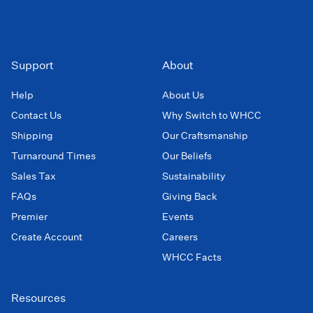
Support
About
Help
About Us
Contact Us
Why Switch to WHCC
Shipping
Our Craftsmanship
Turnaround Times
Our Beliefs
Sales Tax
Sustainability
FAQs
Giving Back
Premier
Events
Create Account
Careers
WHCC Facts
Resources