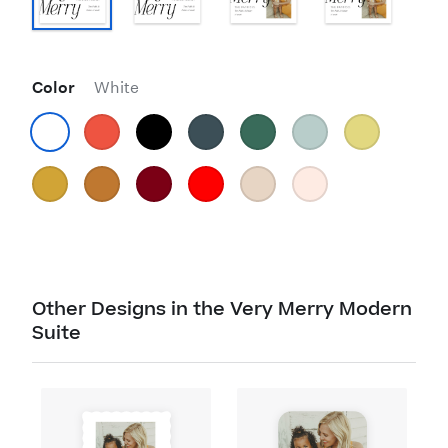
Color
White
Other Designs in the Very Merry Modern
Suite