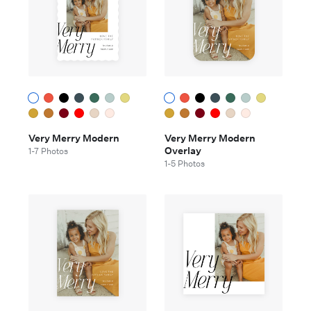
Very Merry Modern
Very Merry Modern
Overlay
1-7 Photos
1-5 Photos