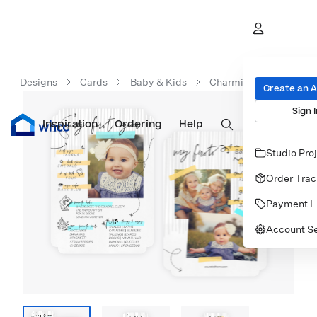
Designs
Cards
Baby & Kids
Charming Infographic
Create an 
Sign I
Inspiration
Prints
Ordering
Albums & Books
Help
Wall Art
Cards
Studio Pro
Order Trac
Payment L
Account Se