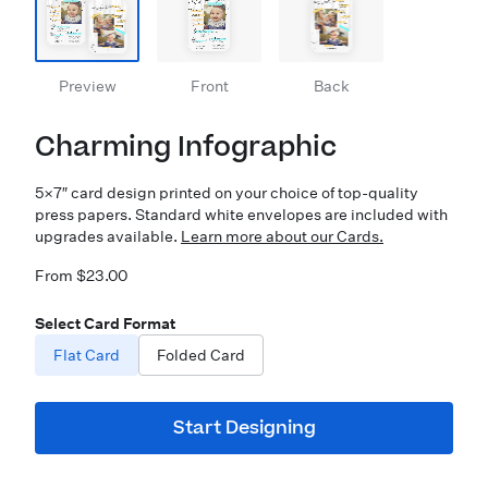
Preview
Front
Back
Charming Infographic
5×7″ card design printed on your choice of top-quality
press papers. Standard white envelopes are included with
upgrades available.
Learn more about our Cards.
From $23.00
Select Card Format
Flat Card
Folded Card
Start Designing