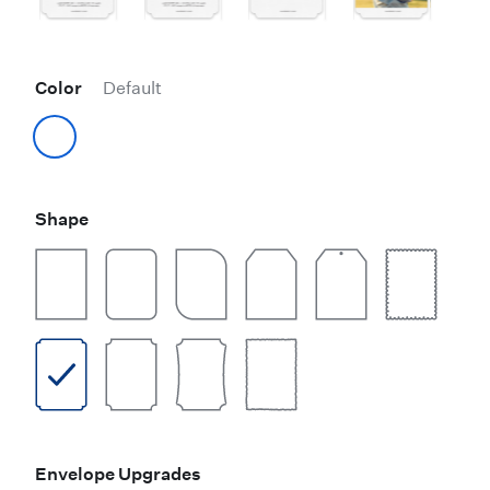
Color
Default
Shape
Envelope Upgrades