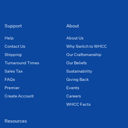
Support
About
Help
About Us
Contact Us
Why Switch to WHCC
Shipping
Our Craftsmanship
Turnaround Times
Our Beliefs
Sales Tax
Sustainability
FAQs
Giving Back
Premier
Events
Create Account
Careers
WHCC Facts
Resources