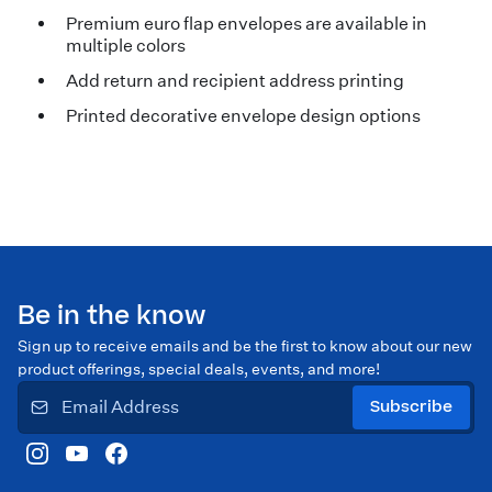
Premium euro flap envelopes are available in
multiple colors
Add return and recipient address printing
Printed decorative envelope design options
Be in the know
Sign up to receive emails and be the first to know about our new
product offerings, special deals, events, and more!
Subscribe