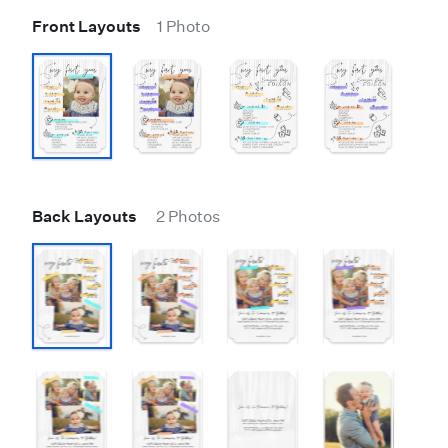
Front Layouts
1 Photo
Back Layouts
2 Photos