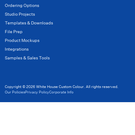
Ordering Options
Studio Projects
Templates & Downloads
File Prep
Product Mockups
Integrations
Samples & Sales Tools
Copyright © 2026 White House Custom Colour. All rights reserved.
Our Policies
Privacy Policy
Corporate Info