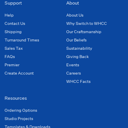
Support
About
Help
About Us
Contact Us
Why Switch to WHCC
Shipping
Our Craftsmanship
Turnaround Times
Our Beliefs
Sales Tax
Sustainability
FAQs
Giving Back
Premier
Events
Create Account
Careers
WHCC Facts
Resources
Ordering Options
Studio Projects
Templates & Downloads