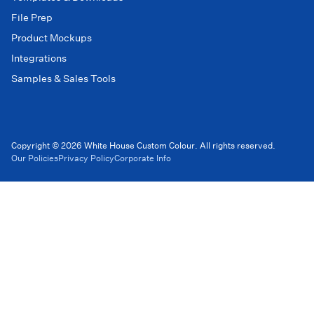
File Prep
Product Mockups
Integrations
Samples & Sales Tools
Copyright © 2026 White House Custom Colour. All rights reserved.
Our Policies
Privacy Policy
Corporate Info