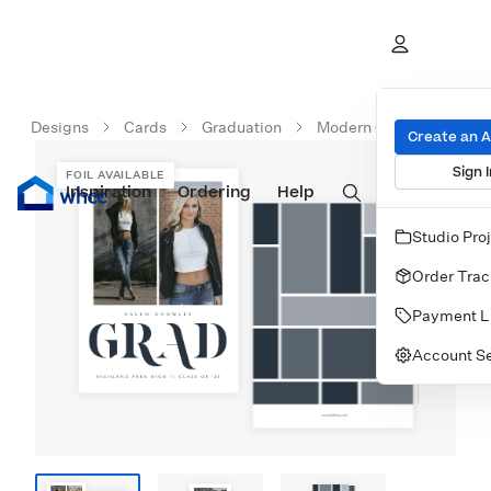
Designs
Cards
Graduation
Modern Grad Type
Create an 
Sign I
FOIL AVAILABLE
Inspiration
Prints
Ordering
Albums & Books
Help
Wall Art
Cards
Studio Pro
Order Trac
Payment L
Account Se