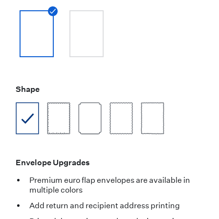
Shape
Envelope Upgrades
Premium euro flap envelopes are available in
multiple colors
Add return and recipient address printing