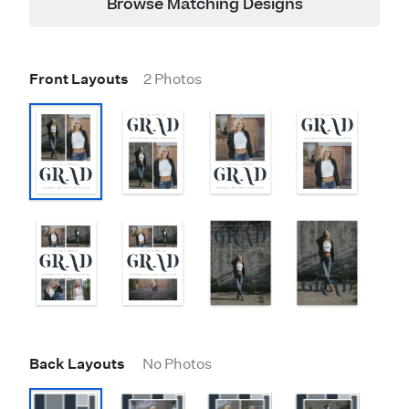
Browse Matching Designs
Front Layouts
2 Photos
Back Layouts
No Photos