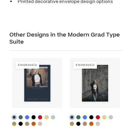
Printed decorative envelope design options
Other Designs in the Modern Grad Type
Suite
ENGRAVED
ENGRAVED