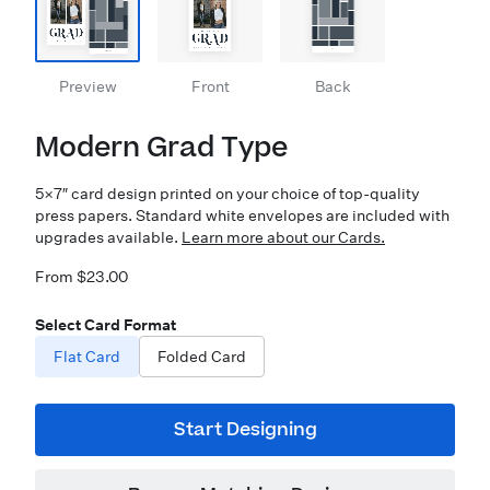
Preview
Front
Back
Modern Grad Type
5×7″ card design printed on your choice of top-quality
press papers. Standard white envelopes are included with
upgrades available.
Learn more about our Cards.
From $23.00
Select Card Format
Flat Card
Folded Card
Start Designing