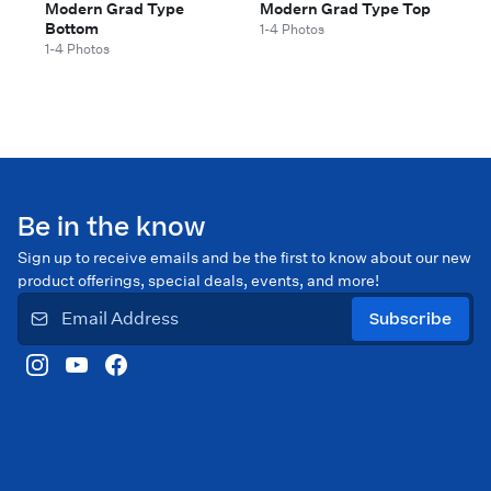
Modern Grad Type
Modern Grad Type Top
Bottom
1-4 Photos
1-4 Photos
Be in the know
Sign up to receive emails and be the first to know about our new
product offerings, special deals, events, and more!
Subscribe