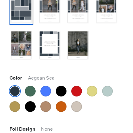
Color
Aegean Sea
Foil Design
None