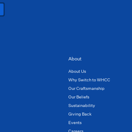
About
About Us
Why Switch to WHCC
Our Craftsmanship
Our Beliefs
Sustainability
Giving Back
Events
Careers