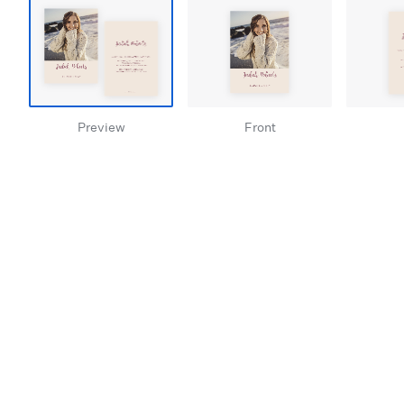
Preview
Front