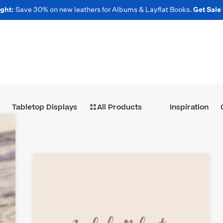
ght:
Save 30% on new leathers for Albums & Layflat Books.
Get Sale
Tabletop Displays
All Products
Inspiration