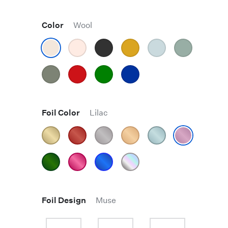
Color
Wool
Foil Color
Lilac
Foil Design
Muse