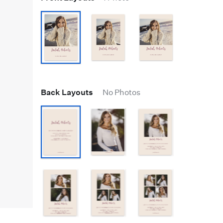
Back Layouts
No Photos