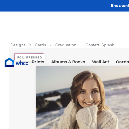
Ends toni
Designs
Cards
Graduation
Confetti Splash
FOIL-PRESSED
FOIL-PRESSED
Prints
Albums & Books
Wall Art
Cards