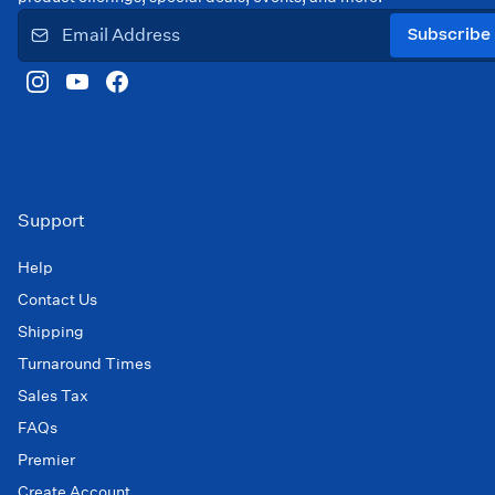
Subscribe
Support
Help
Contact Us
Shipping
Turnaround Times
Sales Tax
FAQs
Premier
Create Account