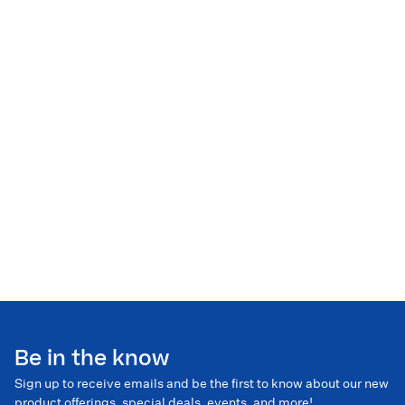
Be in the know
Sign up to receive emails and be the first to know about our new
product offerings, special deals, events, and more!