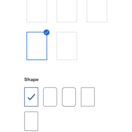
Shape