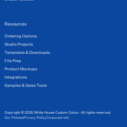
Resources
Ordering Options
Studio Projects
Templates & Downloads
File Prep
Product Mockups
Integrations
Samples & Sales Tools
Copyright © 2026 White House Custom Colour. All rights reserved.
Our Policies
Privacy Policy
Corporate Info