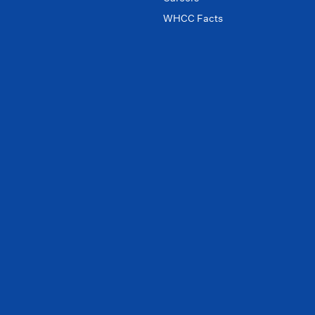
WHCC Facts