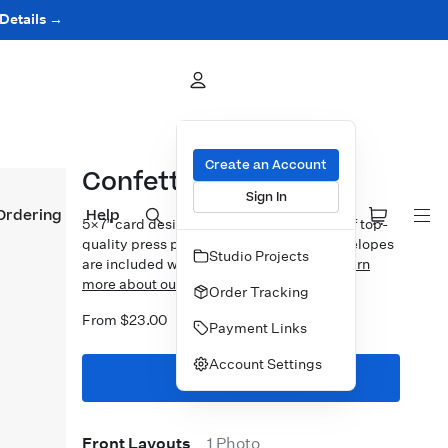
 Details →
Create an Account
Confetti Splash
Sign In
Ordering
Help
5×7″ card design printed on your choice of top-
quality press papers. Standard white envelopes
Studio Projects
are included with upgrades available.
Learn
more about our Cards.
Order Tracking
From $23.00
Payment Links
Account Settings
Start Designing
Front Layouts
1 Photo