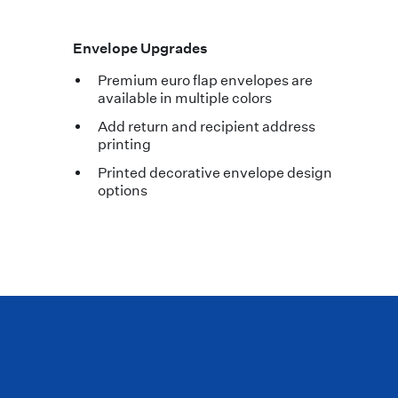
Envelope Upgrades
Premium euro flap envelopes are
available in multiple colors
Add return and recipient address
printing
Printed decorative envelope design
options