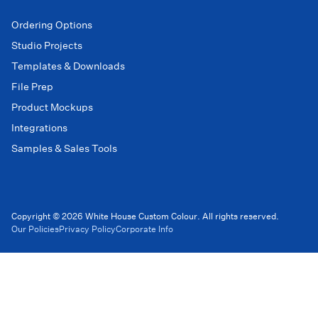
Ordering Options
Studio Projects
Templates & Downloads
File Prep
Product Mockups
Integrations
Samples & Sales Tools
Copyright © 2026 White House Custom Colour. All rights reserved.
Our Policies
Privacy Policy
Corporate Info