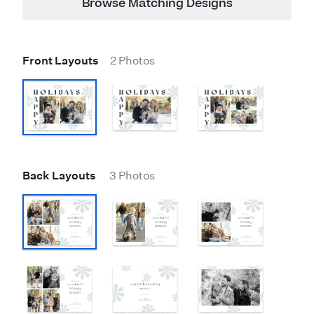
Browse Matching Designs
Front Layouts
2 Photos
Back Layouts
3 Photos