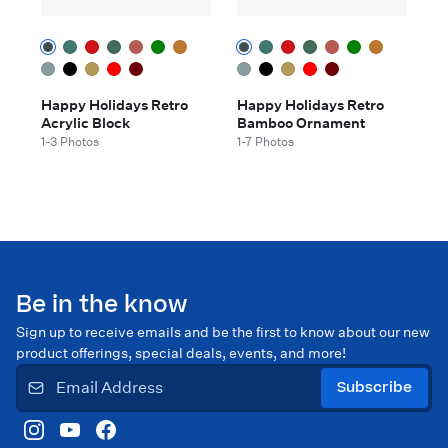
Happy Holidays Retro
Happy Holidays Retro
Acrylic Block
Bamboo Ornament
1-3 Photos
1-7 Photos
Be in the know
Sign up to receive emails and be the first to know about our new
product offerings, special deals, events, and more!
Subscribe