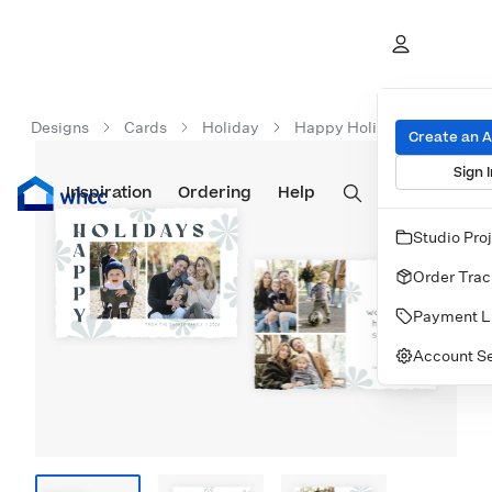
Designs
Cards
Holiday
Happy Holidays Retro
Create an 
Sign I
Inspiration
Prints
Ordering
Albums & Books
Help
Wall Art
Cards
Studio Pro
Order Trac
Payment L
Account Se