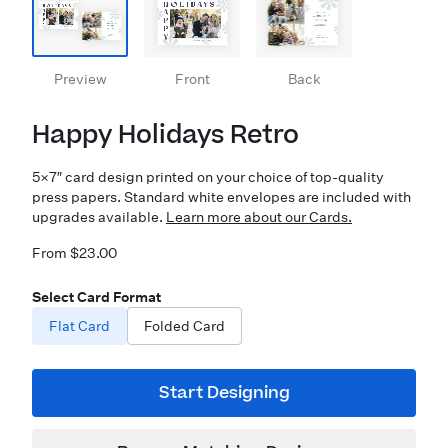
Preview
Front
Back
Happy Holidays Retro
5×7″ card design printed on your choice of top-quality
press papers. Standard white envelopes are included with
upgrades available.
Learn more about our Cards.
From $23.00
Select Card Format
Flat Card
Folded Card
Start Designing