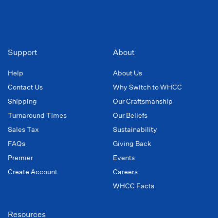
Support
About
Help
About Us
Contact Us
Why Switch to WHCC
Shipping
Our Craftsmanship
Turnaround Times
Our Beliefs
Sales Tax
Sustainability
FAQs
Giving Back
Premier
Events
Create Account
Careers
WHCC Facts
Resources