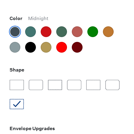
Color
Midnight
Shape
Envelope Upgrades