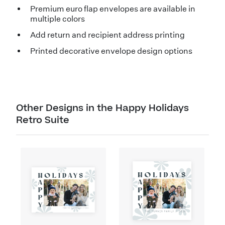
Premium euro flap envelopes are available in
multiple colors
Add return and recipient address printing
Printed decorative envelope design options
Other Designs in the Happy Holidays
Retro Suite