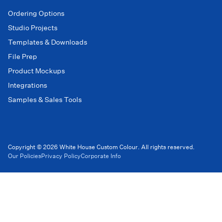
Ordering Options
Studio Projects
Templates & Downloads
File Prep
Product Mockups
Integrations
Samples & Sales Tools
Copyright © 2026 White House Custom Colour. All rights reserved.
Our Policies
Privacy Policy
Corporate Info