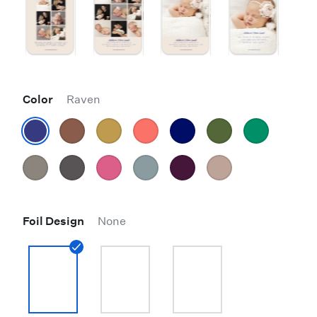
Color
Raven
Foil Design
None