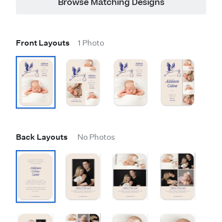
Browse Matching Designs
Front Layouts
1 Photo
Back Layouts
No Photos