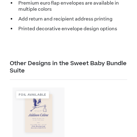
Premium euro flap envelopes are available in
multiple colors
Add return and recipient address printing
Printed decorative envelope design options
Other Designs in the Sweet Baby Bundle
Suite
FOIL AVAILABLE