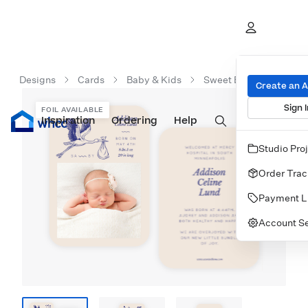
Designs
Cards
Baby & Kids
Sweet Baby Bundle
Create an 
Sign I
FOIL AVAILABLE
Inspiration
Prints
Ordering
Albums & Books
Help
Wall Art
Cards
Studio Pro
Order Trac
Payment L
Account Se