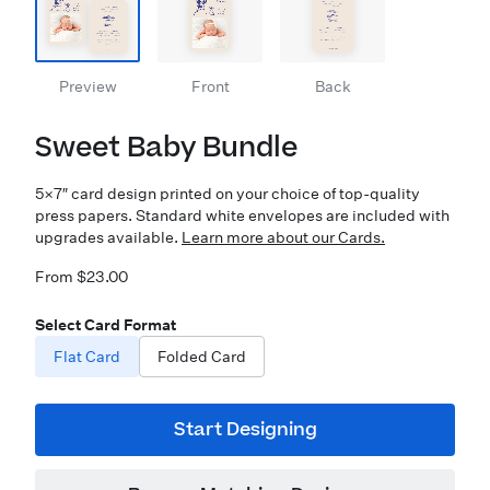
Preview
Front
Back
Sweet Baby Bundle
5×7″ card design printed on your choice of top-quality
press papers. Standard white envelopes are included with
upgrades available.
Learn more about our Cards.
From $23.00
Select Card Format
Flat Card
Folded Card
Start Designing