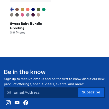
Sweet Baby Bundle
Greeting
0-9 Photos
Be in the know
Sign up to receive emails and be the first to know about our new
product offerings, special deals, events, and more!
Subscribe