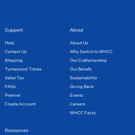
Support
About
Help
About Us
Contact Us
Why Switch to WHCC
Shipping
Our Craftsmanship
Turnaround Times
Our Beliefs
Sales Tax
Sustainability
FAQs
Giving Back
Premier
Events
Create Account
Careers
WHCC Facts
Resources