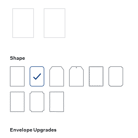
Shape
Envelope Upgrades