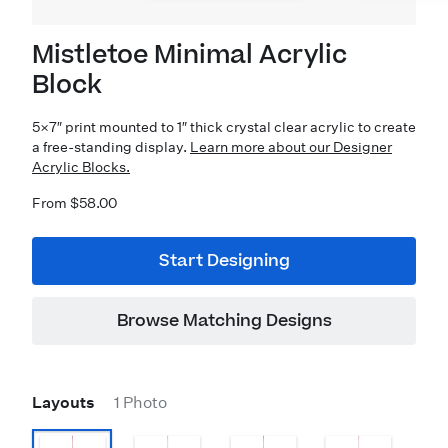
Mistletoe Minimal Acrylic
Block
5×7″ print mounted to 1″ thick crystal clear acrylic to create
a free-standing display.
Learn more about our Designer
Acrylic Blocks.
From $58.00
Start Designing
Browse Matching Designs
Layouts
1 Photo