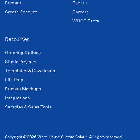
Premier
Events
Create Account
Careers
WHCC Facts
Resources
Ordering Options
Studio Projects
Templates & Downloads
File Prep
Product Mockups
Integrations
Samples & Sales Tools
Copyright © 2026 White House Custom Colour. All rights reserved.