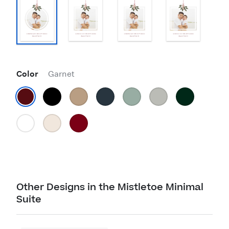
Color
Garnet
Other Designs in the Mistletoe Minimal
Suite