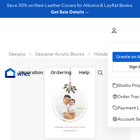
Save 30% on New Leather Covers for Albums & Layflat Books.
Get Sale Details →
Designs
Designer Acrylic Blocks
Holiday Acrylic Block
Create an 
Sign I
Inspiration
Prints
Ordering
Albums & Books
Help
Wall Art
Cards
Studio Pro
Order Trac
Payment L
Account Se