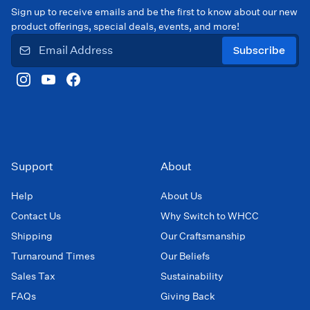
Sign up to receive emails and be the first to know about our new
product offerings, special deals, events, and more!
Subscribe
Support
About
Help
About Us
Contact Us
Why Switch to WHCC
Shipping
Our Craftsmanship
Turnaround Times
Our Beliefs
Sales Tax
Sustainability
FAQs
Giving Back