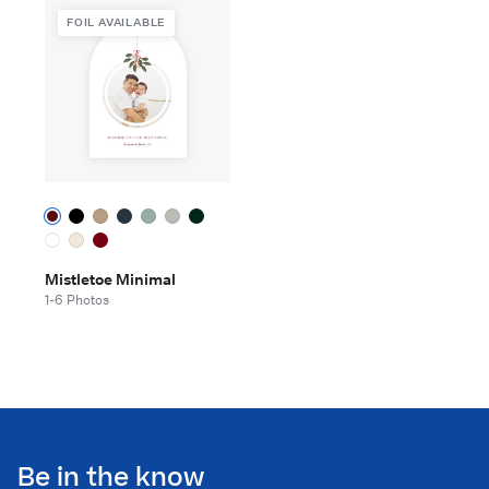
FOIL AVAILABLE
Mistletoe Minimal
1-6 Photos
Be in the know