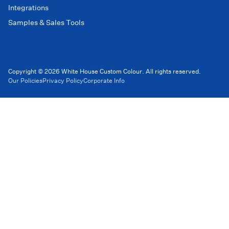
Integrations
Samples & Sales Tools
Copyright © 2026 White House Custom Colour. All rights reserved.
Our Policies
Privacy Policy
Corporate Info