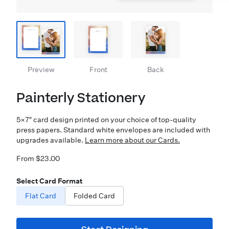
Preview
Front
Back
Painterly Stationery
5×7″ card design printed on your choice of top-quality
press papers. Standard white envelopes are included with
upgrades available.
Learn more about our Cards.
From $23.00
Select Card Format
Flat Card
Folded Card