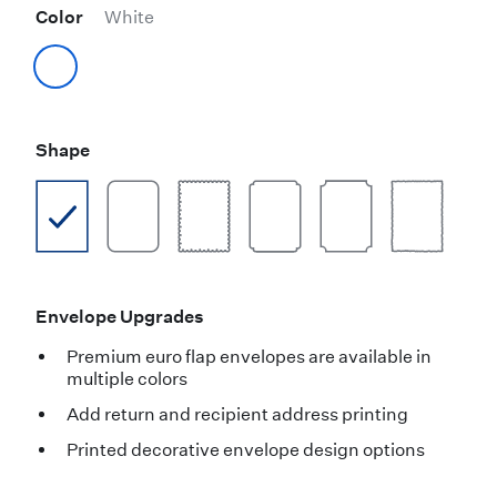
Color
White
Shape
Envelope Upgrades
Premium euro flap envelopes are available in
multiple colors
Add return and recipient address printing
Printed decorative envelope design options