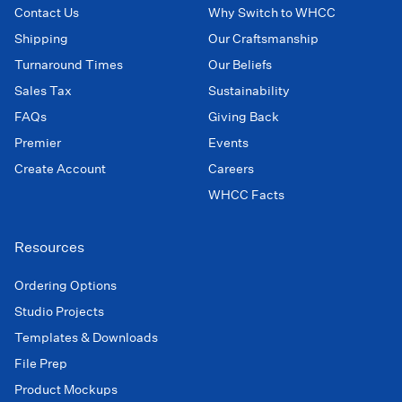
Contact Us
Why Switch to WHCC
Shipping
Our Craftsmanship
Turnaround Times
Our Beliefs
Sales Tax
Sustainability
FAQs
Giving Back
Premier
Events
Create Account
Careers
WHCC Facts
Resources
Ordering Options
Studio Projects
Templates & Downloads
File Prep
Product Mockups