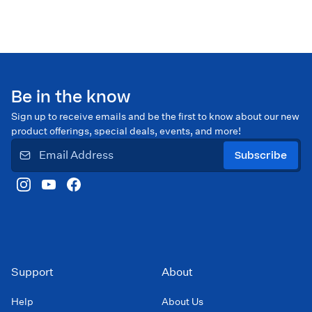
Be in the know
Sign up to receive emails and be the first to know about our new
product offerings, special deals, events, and more!
Subscribe
Support
About
Help
About Us