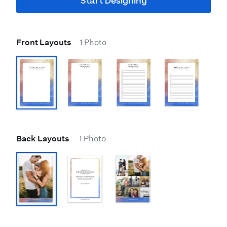
Start Designing
Front Layouts
1 Photo
Back Layouts
1 Photo