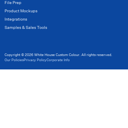
File Prep
Product Mockups
Integrations
Samples & Sales Tools
Copyright © 2026 White House Custom Colour. All rights reserved.
Our Policies
Privacy Policy
Corporate Info