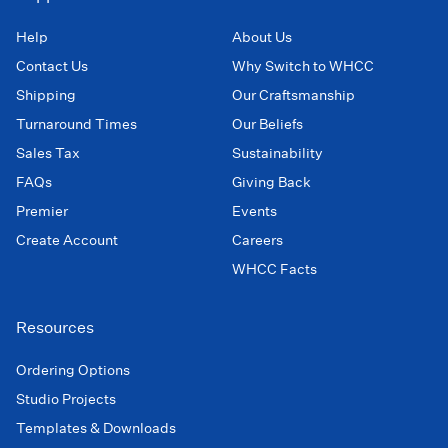
Help
About Us
Contact Us
Why Switch to WHCC
Shipping
Our Craftsmanship
Turnaround Times
Our Beliefs
Sales Tax
Sustainability
FAQs
Giving Back
Premier
Events
Create Account
Careers
WHCC Facts
Resources
Ordering Options
Studio Projects
Templates & Downloads