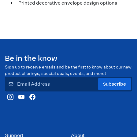
Printed decorative envelope design options
Be in the know
Sign up to receive emails and be the first to know about our new
product offerings, special deals, events, and more!
Subscribe
Support
About