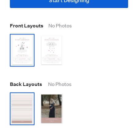
Start Designing
Front Layouts
No Photos
Back Layouts
No Photos