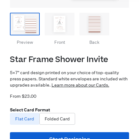
Preview
Front
Back
Star Frame Shower Invite
5×7″ card design printed on your choice of top-quality
press papers. Standard white envelopes are included with
upgrades available.
Learn more about our Cards.
From $23.00
Select Card Format
Flat Card
Folded Card