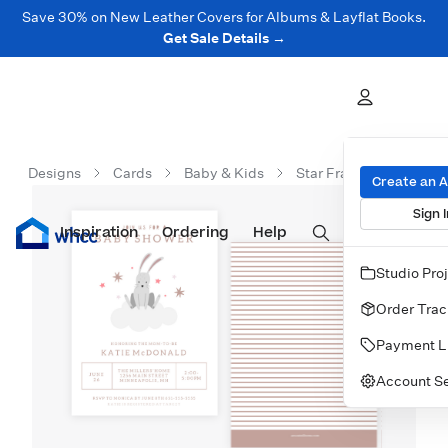
Save 30% on New Leather Covers for Albums & Layflat Books.
Get Sale Details →
Designs
Cards
Baby & Kids
Star Frame Shower Invi
Create an 
Sign I
Inspiration
Prints
Ordering
Albums & Books
Help
Wall Art
Cards
Studio Pro
Order Trac
Payment L
Account Se