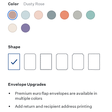
Color
Dusty Rose
Shape
Envelope Upgrades
Premium euro flap envelopes are available in
multiple colors
Add return and recipient address printing