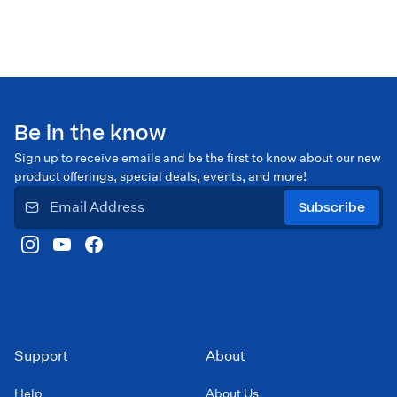
Be in the know
Sign up to receive emails and be the first to know about our new
product offerings, special deals, events, and more!
Subscribe
Support
About
Help
About Us