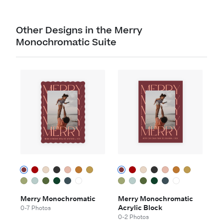
Other Designs in the Merry
Monochromatic Suite
Merry Monochromatic
Merry Monochromatic
Acrylic Block
0-7 Photos
0-2 Photos