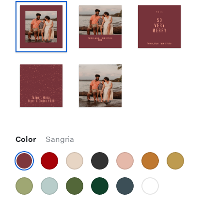
Color
Sangria