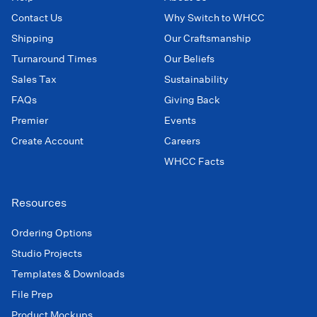
Contact Us
Why Switch to WHCC
Shipping
Our Craftsmanship
Turnaround Times
Our Beliefs
Sales Tax
Sustainability
FAQs
Giving Back
Premier
Events
Create Account
Careers
WHCC Facts
Resources
Ordering Options
Studio Projects
Templates & Downloads
File Prep
Product Mockups