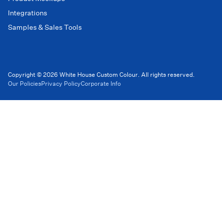
Integrations
Samples & Sales Tools
Copyright © 2026 White House Custom Colour. All rights reserved.
Our Policies
Privacy Policy
Corporate Info