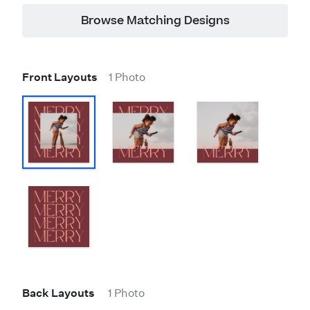
Browse Matching Designs
Front Layouts
1 Photo
Back Layouts
1 Photo