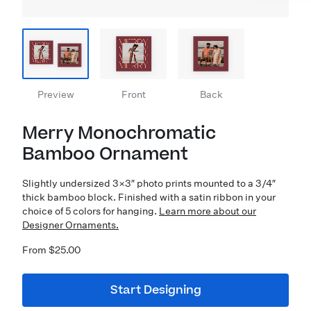
Preview
Front
Back
Merry Monochromatic
Bamboo Ornament
Slightly undersized 3×3″ photo prints mounted to a 3/4″
thick bamboo block. Finished with a satin ribbon in your
choice of 5 colors for hanging.
Learn more about our
Designer Ornaments.
From $25.00
Start Designing