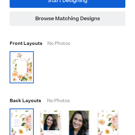
Start Designing
Browse Matching Designs
Front Layouts
No Photos
Back Layouts
No Photos