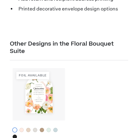
Printed decorative envelope design options
Other Designs in the Floral Bouquet
Suite
FOIL AVAILABLE