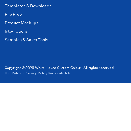
Templates & Downloads
File Prep
Product Mockups
Integrations
Samples & Sales Tools
Copyright © 2026 White House Custom Colour. All rights reserved.
Our Policies
Privacy Policy
Corporate Info