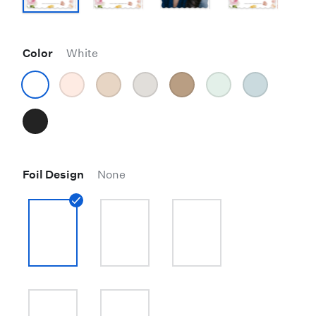
Color
White
Foil Design
None