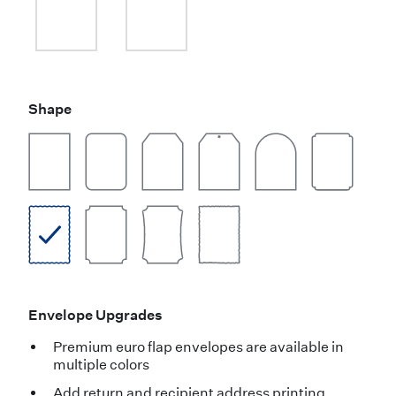
Shape
Envelope Upgrades
Premium euro flap envelopes are available in
multiple colors
Add return and recipient address printing