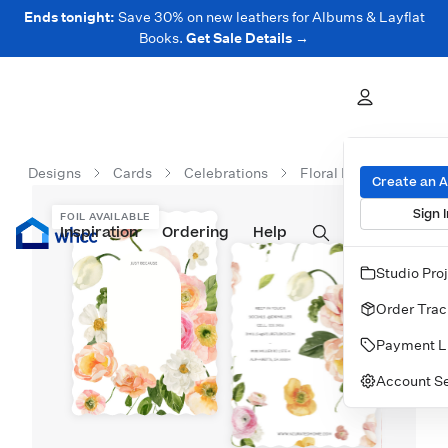
Ends tonight:
Save 30% on new leathers for Albums & Layflat
Books.
Get Sale Details →
Designs
Cards
Celebrations
Floral Bouquet Station
Create an 
Sign I
FOIL AVAILABLE
Inspiration
Prints
Ordering
Albums & Books
Help
Wall Art
Cards
Studio Pro
Order Trac
Payment L
Account Se