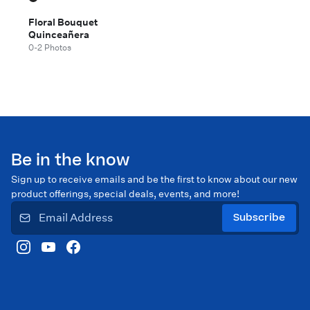
Floral Bouquet
Quinceañera
0-2 Photos
Be in the know
Sign up to receive emails and be the first to know about our new
product offerings, special deals, events, and more!
Subscribe