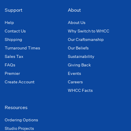
Support
About
Help
About Us
Contact Us
Why Switch to WHCC
Shipping
Our Craftsmanship
Turnaround Times
Our Beliefs
Sales Tax
Sustainability
FAQs
Giving Back
Premier
Events
Create Account
Careers
WHCC Facts
Resources
Ordering Options
Studio Projects