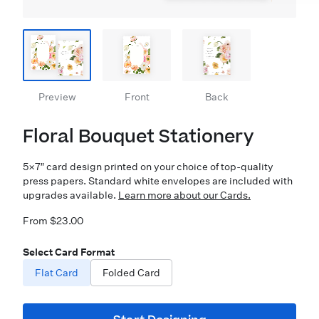
Preview
Front
Back
Floral Bouquet Stationery
5×7″ card design printed on your choice of top-quality
press papers. Standard white envelopes are included with
upgrades available.
Learn more about our Cards.
From $23.00
Select Card Format
Flat Card
Folded Card