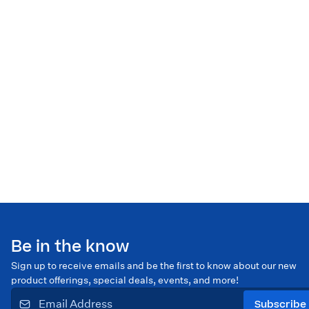
Be in the know
Sign up to receive emails and be the first to know about our new
product offerings, special deals, events, and more!
Subscribe