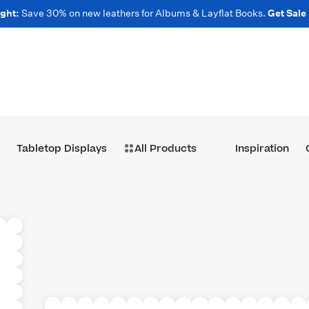
ght:
Save 30% on new leathers for Albums & Layflat Books.
Get Sale
Tabletop Displays
All Products
Inspiration