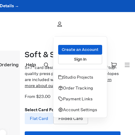
 Details →
Create an Account
Soft & Sweet
Sign In
Ordering
Help
5×7″ card design printed on your choice of top-
quality press papers. Standard white envelopes
Studio Projects
are included with upgrades available.
Learn
more about our Cards.
Order Tracking
From $23.00
Payment Links
Account Settings
Select Card Format
Flat Card
Folded Card