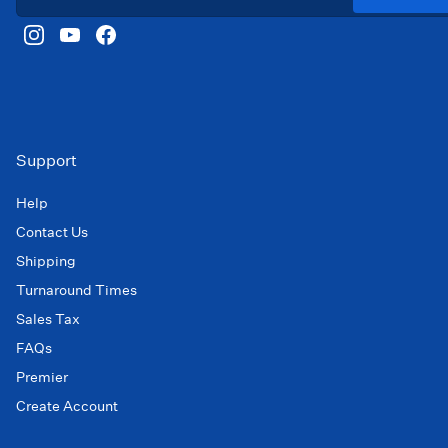
Support
Help
Contact Us
Shipping
Turnaround Times
Sales Tax
FAQs
Premier
Create Account