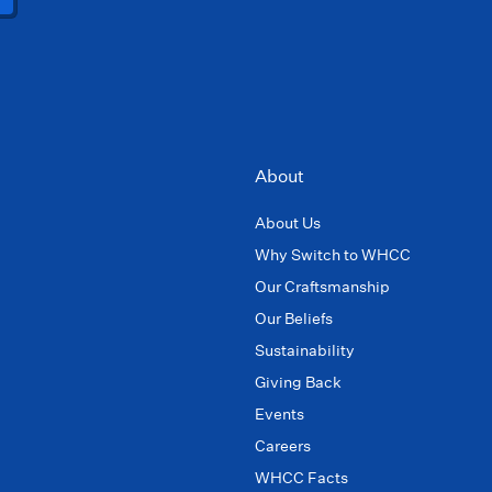
About
About Us
Why Switch to WHCC
Our Craftsmanship
Our Beliefs
Sustainability
Giving Back
Events
Careers
WHCC Facts