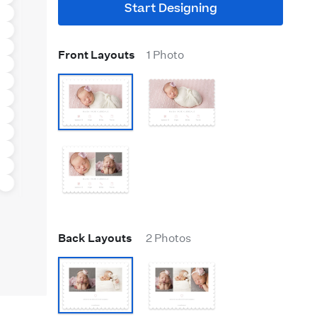
Start Designing
Front Layouts
1 Photo
Back Layouts
2 Photos