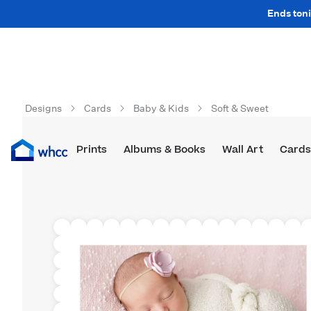
Ends toni
Designs
Cards
Baby & Kids
Soft & Sweet
Prints
Albums & Books
Wall Art
Cards