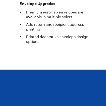
Envelope Upgrades
Premium euro flap envelopes are
available in multiple colors
Add return and recipient address
printing
Printed decorative envelope design
options