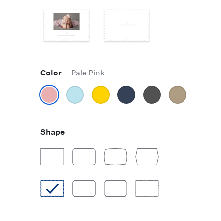
Color
Pale Pink
Shape