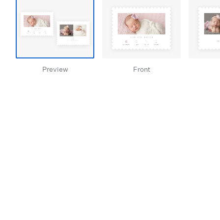
Preview
Front