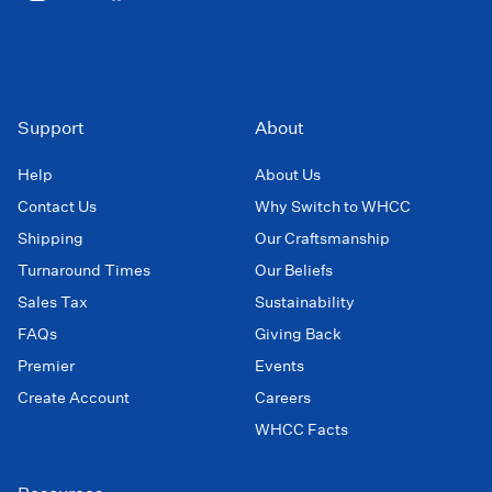
Support
About
Help
About Us
Contact Us
Why Switch to WHCC
Shipping
Our Craftsmanship
Turnaround Times
Our Beliefs
Sales Tax
Sustainability
FAQs
Giving Back
Premier
Events
Create Account
Careers
WHCC Facts