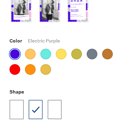
Color
Electric Purple
Shape