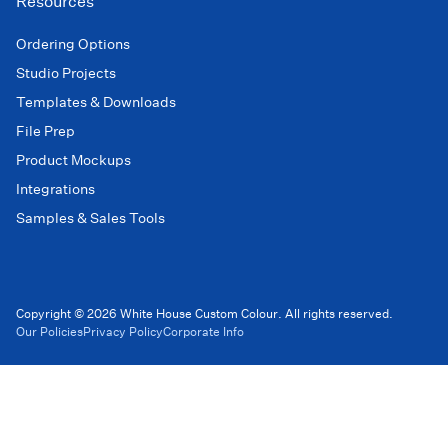
Resources
Ordering Options
Studio Projects
Templates & Downloads
File Prep
Product Mockups
Integrations
Samples & Sales Tools
Copyright © 2026 White House Custom Colour. All rights reserved.
Our Policies
Privacy Policy
Corporate Info