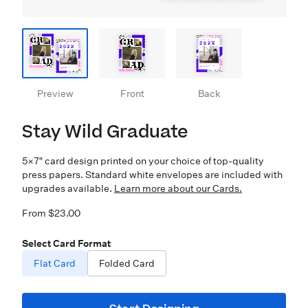
Preview
Front
Back
Stay Wild Graduate
5×7″ card design printed on your choice of top-quality
press papers. Standard white envelopes are included with
upgrades available.
Learn more about our Cards.
From $23.00
Select Card Format
Flat Card
Folded Card