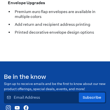
Envelope Upgrades
Premium euro flap envelopes are available in
multiple colors
Add return and recipient address printing
Printed decorative envelope design options
Be in the know
Sign up to receive emails and be the first to know about our new
product offerings, special deals, events, and more!
Subscribe