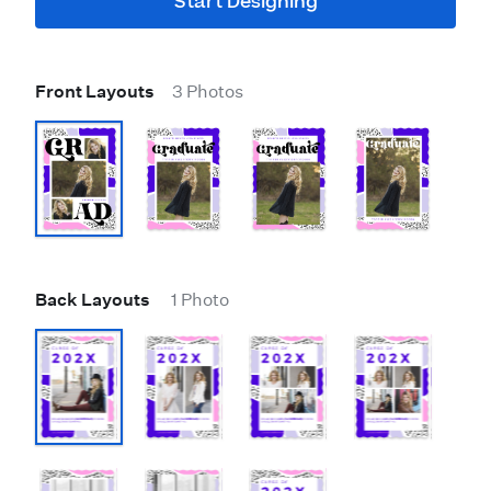
Start Designing
Front Layouts
3 Photos
Back Layouts
1 Photo