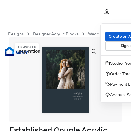
Designs
Designer Acrylic Blocks
Wedding Acrylic Bloc
Create an 
Sign I
ENGRAVED
Inspiration
Prints
Ordering
Albums & Books
Help
Wall Art
Cards
Studio Pro
Order Trac
Payment L
Account Se
Established Couple Acrylic