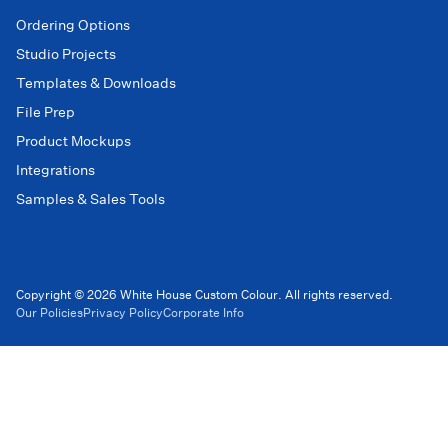
Ordering Options
Studio Projects
Templates & Downloads
File Prep
Product Mockups
Integrations
Samples & Sales Tools
Copyright © 2026 White House Custom Colour. All rights reserved.
Our Policies
Privacy Policy
Corporate Info