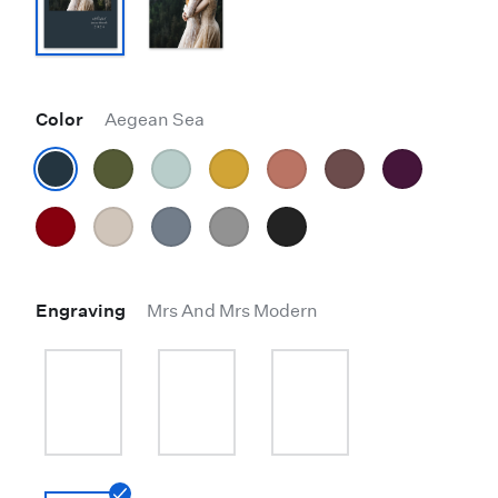
Color
Aegean Sea
Engraving
Mrs And Mrs Modern