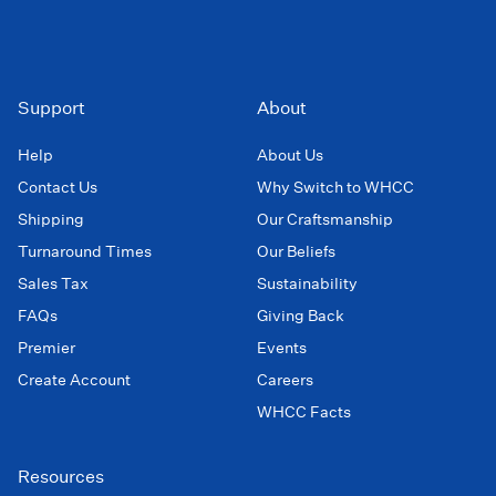
Support
About
Help
About Us
Contact Us
Why Switch to WHCC
Shipping
Our Craftsmanship
Turnaround Times
Our Beliefs
Sales Tax
Sustainability
FAQs
Giving Back
Premier
Events
Create Account
Careers
WHCC Facts
Resources