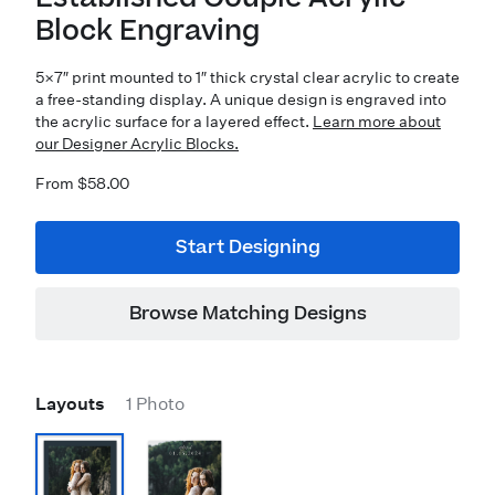
Block Engraving
5×7″ print mounted to 1″ thick crystal clear acrylic to create
a free-standing display. A unique design is engraved into
the acrylic surface for a layered effect.
Learn more about
our Designer Acrylic Blocks.
From $58.00
Start Designing
Browse Matching Designs
Layouts
1 Photo