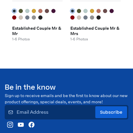
Established Couple Mr &
Established Couple Mr &
Mr
Mrs
1-6 Photos
1-6 Photos
Be in the know
Sign up to receive emails and be the first to know about our new
product offerings, special deals, events, and more!
Subscribe