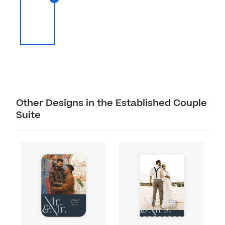
Other Designs in the Established Couple
Suite